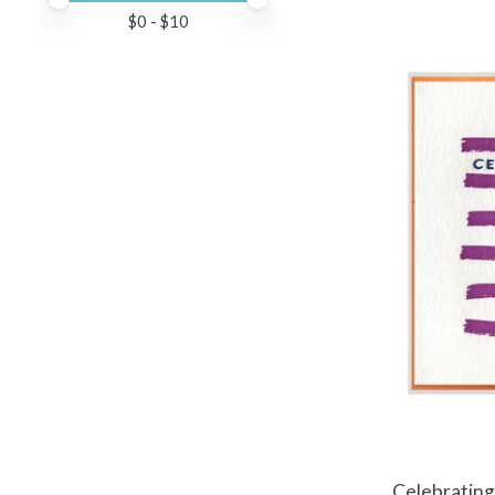
$
0
- $
10
Celebrating