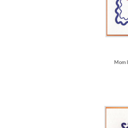
Mom I