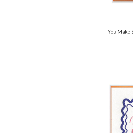
You Make E