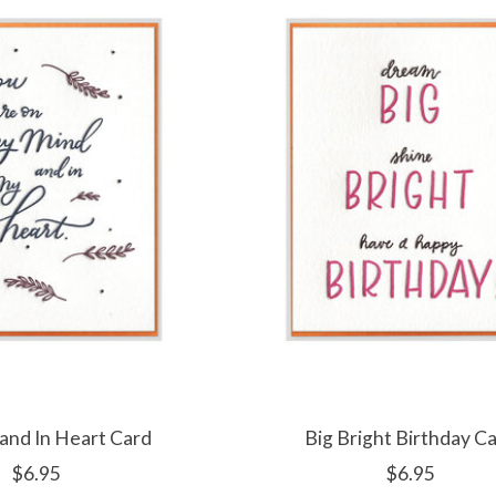
and In Heart Card
Big Bright Birthday C
$6.95
$6.95