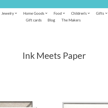
Jewelry
Home Goods
Food
Children's
Gifts
Gift cards
Blog
The Makers
Ink Meets Paper