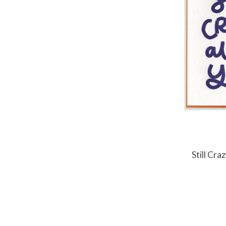
Still Cr