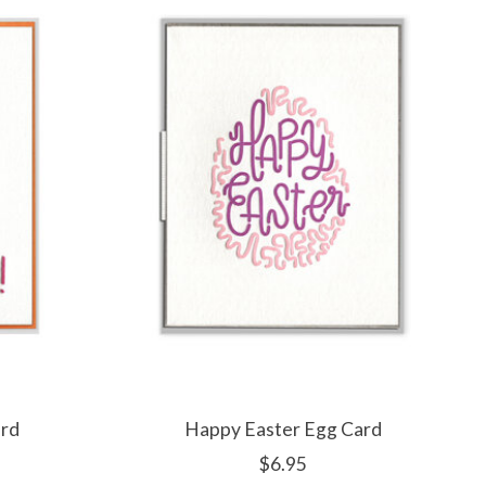
ard
Happy Easter Egg Card
$6.95