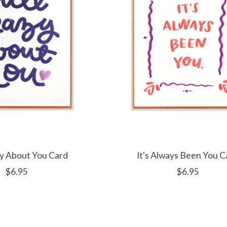
azy About You Card
It's Always Been You C
$6.95
$6.95