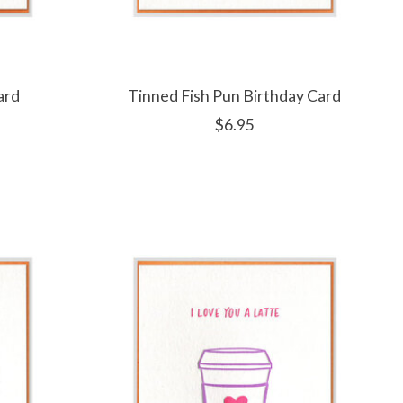
ard
Tinned Fish Pun Birthday Card
$6.95