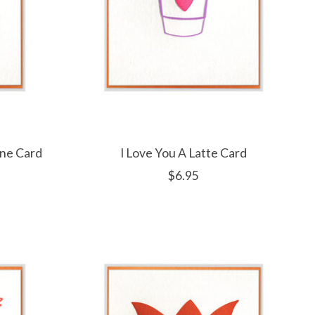
ine Card
I Love You A Latte Card
$6.95