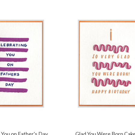
 You on Father's Day
Glad You Were Born Cak