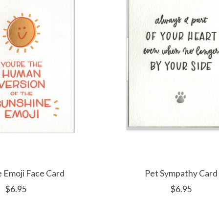
 Emoji Face Card
Pet Sympathy Card
$6.95
$6.95