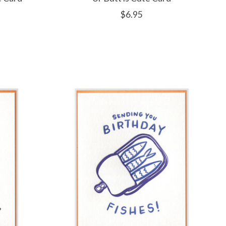
$6.95