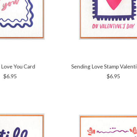
 Love You Card
Sending Love Stamp Valent
$6.95
$6.95