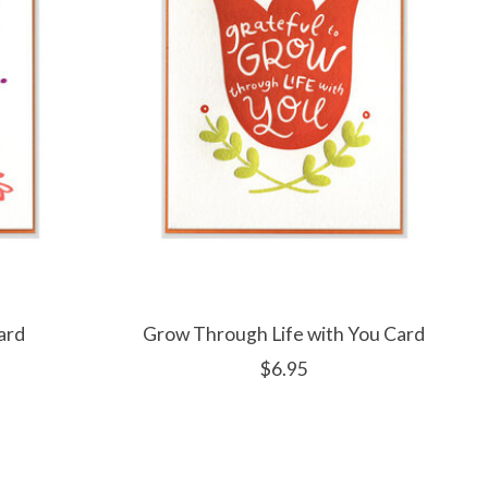
ard
Grow Through Life with You Card
$6.95