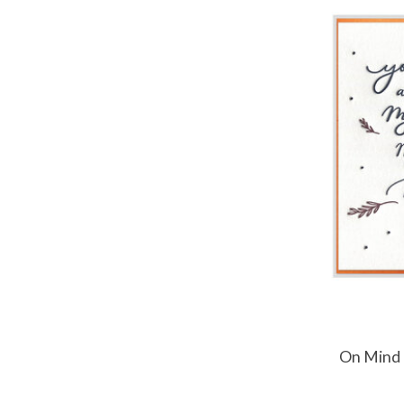
On Mind 