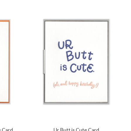
e Card
Ur Butt is Cute Card