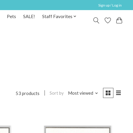
Sign up / Log in
Pets
SALE!
Staff Favorites
Sort by
Most viewed
53 products