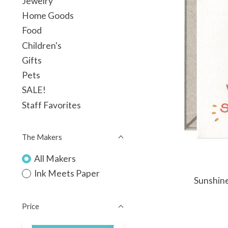
Jewelry
Home Goods
Food
Children's
Gifts
Pets
SALE!
Staff Favorites
The Makers
All Makers
Ink Meets Paper
Sunshine
Price
Price minimum value
Price maximum value