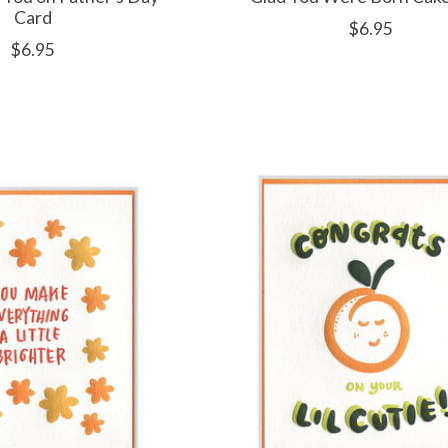
Card
$6.95
$6.95