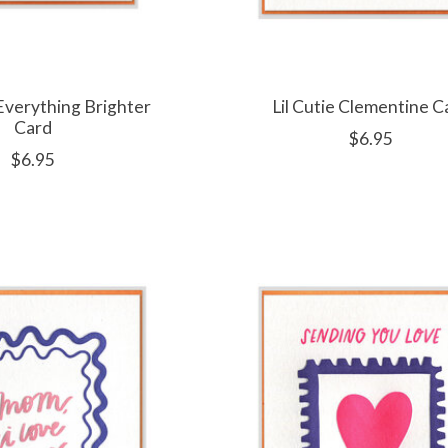
verything Brighter
Lil Cutie Clementine C
Card
$6.95
$6.95