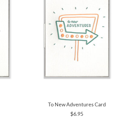
To New Adventures Card
$6.95