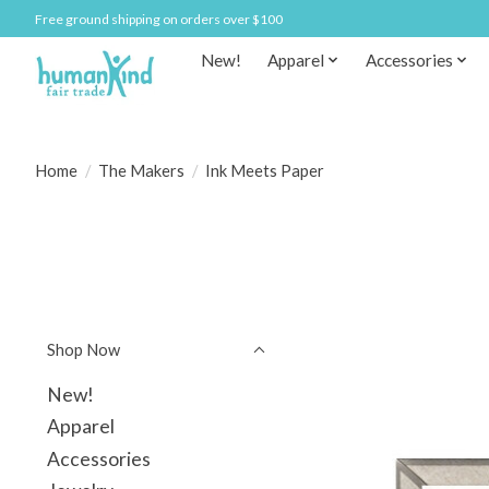
Free ground shipping on orders over $100
New!
Apparel
Accessories
Home
/
The Makers
/
Ink Meets Paper
Shop Now
New!
Apparel
Accessories