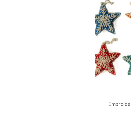
Embroide