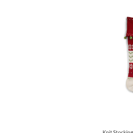
Knit Stockin