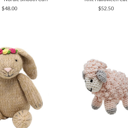
$48.00
$52.50