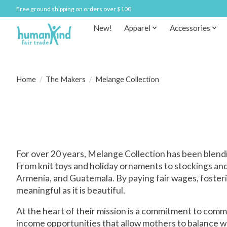
Free ground shipping on orders over $100
New!
Apparel
Accessories
Home
/
The Makers
/
Melange Collection
For over 20 years, Melange Collection has been blendi
From knit toys and holiday ornaments to stockings and 
Armenia, and Guatemala. By paying fair wages, fosteri
meaningful as it is beautiful.
At the heart of their mission is a commitment to comm
income opportunities that allow mothers to balance w