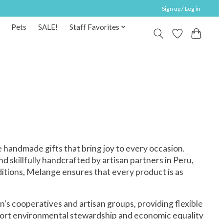
Sign up / Log in
Pets
SALE!
Staff Favorites
 handmade gifts that bring joy to every occasion.
d skillfully handcrafted by artisan partners in Peru,
ditions, Melange ensures that every product is as
's cooperatives and artisan groups, providing flexible
pport environmental stewardship and economic equality