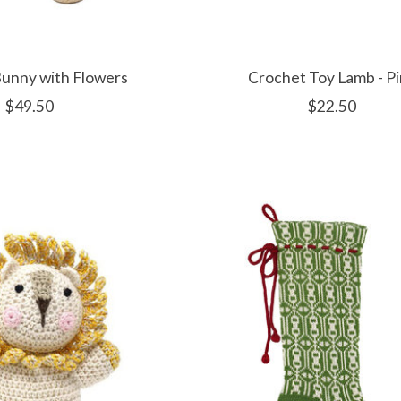
Bunny with Flowers
Crochet Toy Lamb - P
$49.50
$22.50