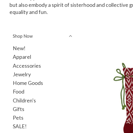
but also embody a spirit of sisterhood and collective 
equality and fun.
Shop Now
New!
Apparel
Accessories
Jewelry
Home Goods
Food
Children's
Gifts
Pets
SALE!