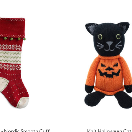
g - Nordic Smooth Cuff
Knit Halloween Cat