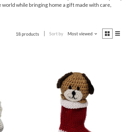
e world while bringing home a gift made with care,
Sort by
Most viewed
18 products