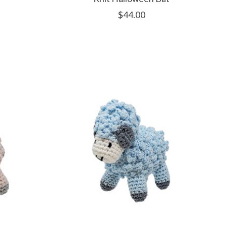
$44.00