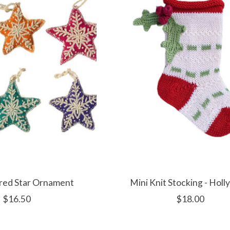
red Star Ornament
Mini Knit Stocking - Holl
$16.50
$18.00