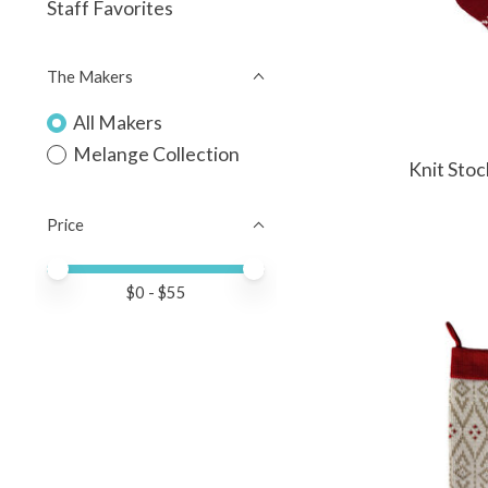
Staff Favorites
The Makers
All Makers
Melange Collection
Knit Stoc
Price
Price minimum value
Price maximum value
$
0
- $
55