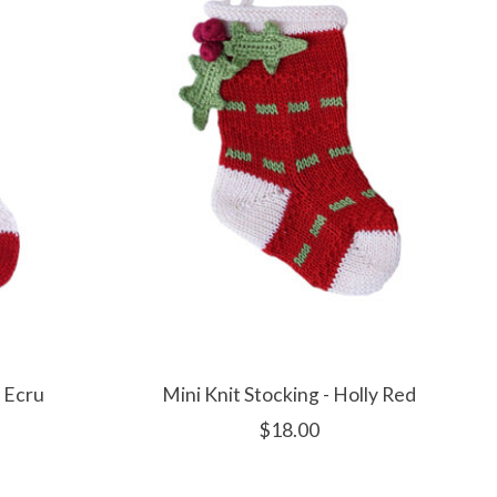
y Ecru
Mini Knit Stocking - Holly Red
$18.00