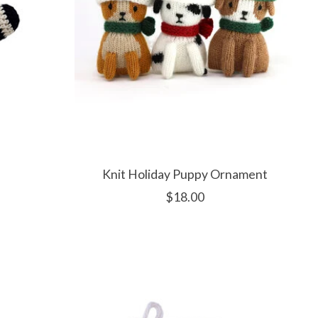
Knit Holiday Puppy Ornament
$18.00