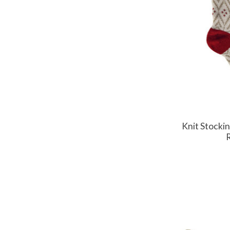
Knit Stockin
R