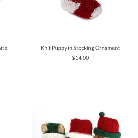
ite
Knit Puppy in Stocking Ornament
$14.00