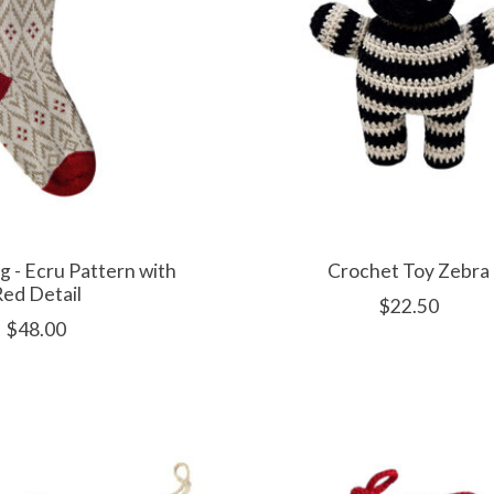
g - Ecru Pattern with
Crochet Toy Zebra
ed Detail
$22.50
$48.00