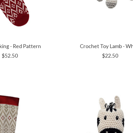
king - Red Pattern
Crochet Toy Lamb - Wh
$52.50
$22.50