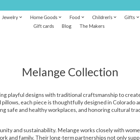
Jewelry
Home Goods
Food
Children's
Gifts
Gift cards
Blog
The Makers
Melange Collection
ng playful designs with traditional craftsmanship to create
pillows, each piece is thoughtfully designed in Colorado an
ng safe and healthy workplaces, and honoring cultural tra
unity and sustainability. Melange works closely with women
ork and family. Their long-term partnerships not only su