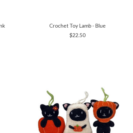
ink
Crochet Toy Lamb - Blue
$22.50