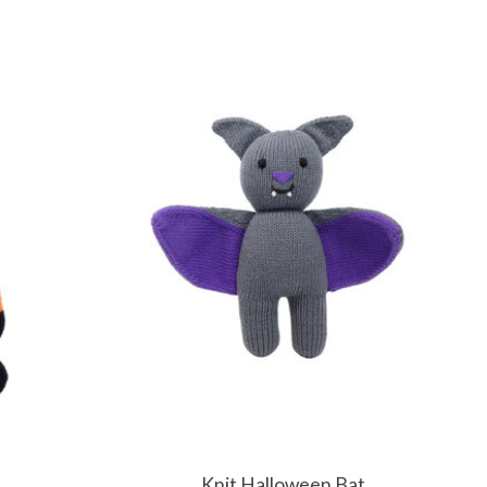
Knit Halloween Bat