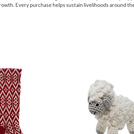
growth. Every purchase helps sustain livelihoods around th