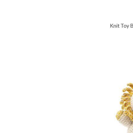
Knit Toy 