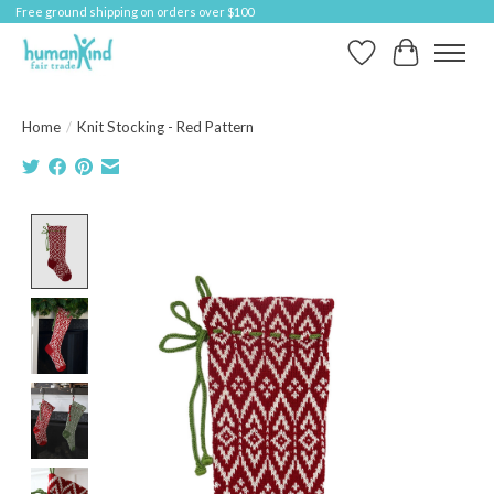
Free ground shipping on orders over $100
Wish List
Cart
Home
/
Knit Stocking - Red Pattern
Product image slideshow Items