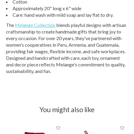
Cotton
Approximately 20" long x 6" wide
Care: hand wash with mild soap and lay flat to dry.
The
Melange Collection
blends playful designs with artisan
craftsmanship to create handmade gifts that bring joy to
every occasion. For over 20 years, they've partnered with
women's cooperatives in Peru, Armenia, and Guatemala,
providing fair wages, flexible income, and safe workplaces.
Designed and handcrafted with care, each toy, ornament
and decor piece reflects Melange's commitment to quality,
sustainability, and fun.
You might also like
Product carousel items