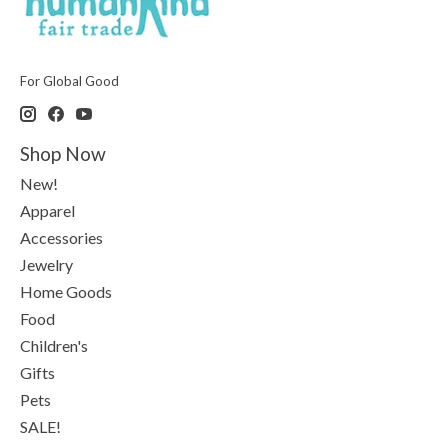
For Global Good
Shop Now
New!
Apparel
Accessories
Jewelry
Home Goods
Food
Children's
Gifts
Pets
SALE!