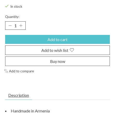
In stock
Quantity:
Add to cart
Add to wish list
Buy now
Add to compare
Description
Handmade in Armenia