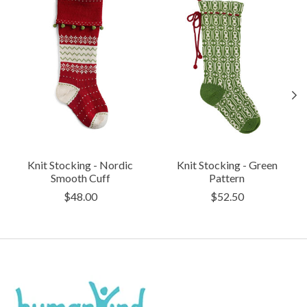
Knit Stocking - Nordic
Knit Stocking - Green
Smooth Cuff
Pattern
$48.00
$52.50