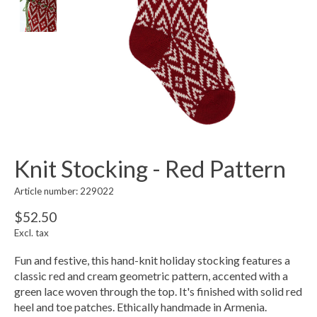
Knit Stocking - Red Pattern
Article number: 229022
$52.50
Excl. tax
Fun and festive, this hand-knit holiday stocking features a
classic red and cream geometric pattern, accented with a
green lace woven through the top. It's finished with solid red
heel and toe patches. Ethically handmade in Armenia.