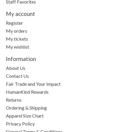
Staff Favorites
My account
Register
My orders
My tickets
My wishlist
Information
About Us
Contact Us
Fair Trade and Your Impact
HumanKind Rewards
Returns
Ordering & Shipping
Apparel Size Chart
Privacy Policy
General Terms & Conditions