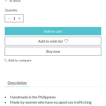
In stock
Quantity:
Add to cart
Add to wish list
Buy now
Add to compare
Description
Handmade in the Philippines
Made by women who have escaped sex trafficking