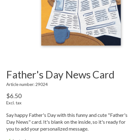
Father's Day News Card
Article number: 29024
$6.50
Excl. tax
Say happy Father's Day with this funny and cute "Father's
Day News" card. It's blank on the inside, so it's ready for
you to add your personalized message.