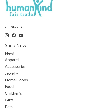
For Global Good
Shop Now
New!
Apparel
Accessories
Jewelry
Home Goods
Food
Children's
Gifts
Pets