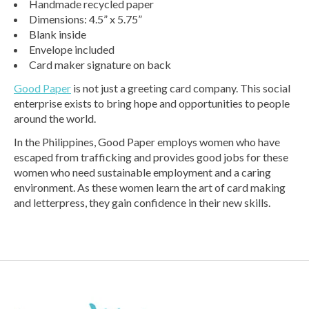
Handmade recycled paper
Dimensions: 4.5” x 5.75”
Blank inside
Envelope included
Card maker signature on back
Good Paper
is not just a greeting card company. This social
enterprise exists to bring hope and opportunities to people
around the world.
In the Philippines, Good Paper employs women who have
escaped from trafficking and provides good jobs for these
women who need sustainable employment and a caring
environment. As these women learn the art of card making
and letterpress, they gain confidence in their new skills.