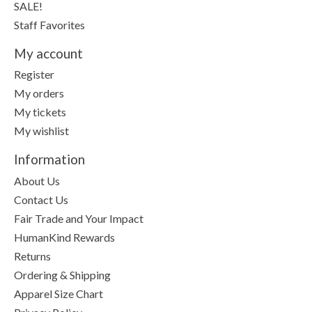
SALE!
Staff Favorites
My account
Register
My orders
My tickets
My wishlist
Information
About Us
Contact Us
Fair Trade and Your Impact
HumanKind Rewards
Returns
Ordering & Shipping
Apparel Size Chart