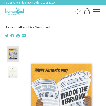
Free ground shipping on orders over $100
Wish List
Cart
Home
/
Father's Day News Card
Product image slideshow Items