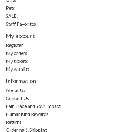
Pets
SALE!
Staff Favorites
My account
Register
My orders
My tickets
My wishlist
Information
About Us
Contact Us
Fair Trade and Your Impact
HumanKind Rewards
Returns
Ordering & Shipping