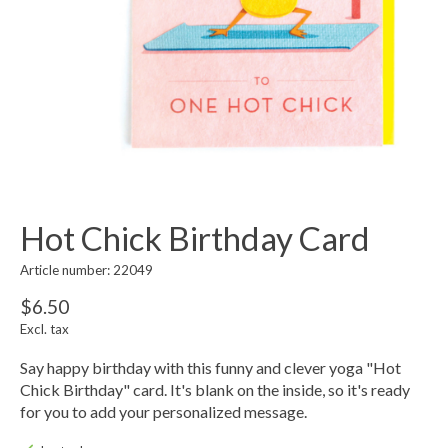
Hot Chick Birthday Card
Article number: 22049
$6.50
Excl. tax
Say happy birthday with this funny and clever yoga "Hot
Chick Birthday" card. It's blank on the inside, so it's ready
for you to add your personalized message.