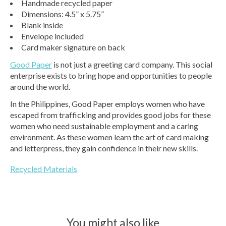
Handmade recycled paper
Dimensions: 4.5” x 5.75”
Blank inside
Envelope included
Card maker signature on back
Good Paper
is not just a greeting card company. This social
enterprise exists to bring hope and opportunities to people
around the world.
In the Philippines, Good Paper employs women who have
escaped from trafficking and provides good jobs for these
women who need sustainable employment and a caring
environment. As these women learn the art of card making
and letterpress, they gain confidence in their new skills.
Recycled Materials
You might also like