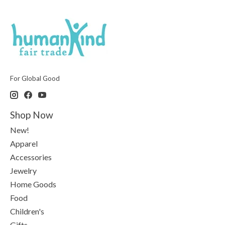
For Global Good
Shop Now
New!
Apparel
Accessories
Jewelry
Home Goods
Food
Children's
Gifts