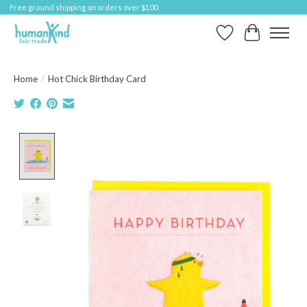
Free ground shipping on orders over $100
Wish List
Cart
Home
/
Hot Chick Birthday Card
Product image slideshow Items