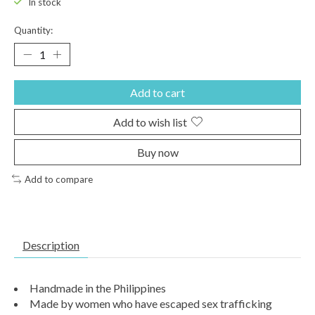
In stock
Quantity:
Add to cart
Add to wish list
Buy now
Add to compare
Description
Handmade in the Philippines
Made by women who have escaped sex trafficking