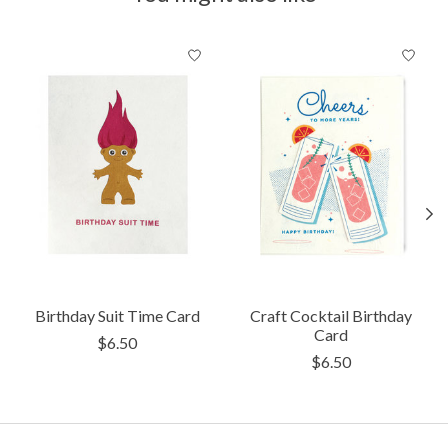
Product carousel items
Birthday Suit Time Card
Craft Cocktail Birthday
Card
$6.50
$6.50