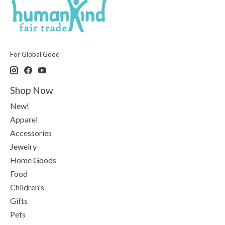
For Global Good
Shop Now
New!
Apparel
Accessories
Jewelry
Home Goods
Food
Children's
Gifts
Pets