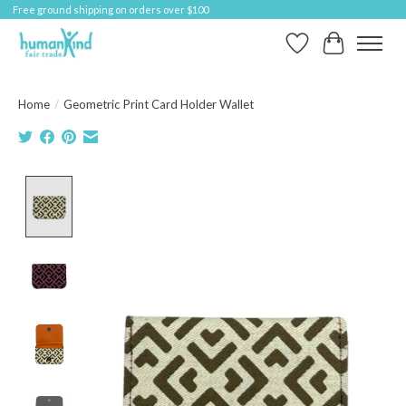
Free ground shipping on orders over $100
Wish List
Cart
Home
/
Geometric Print Card Holder Wallet
Product image slideshow Items