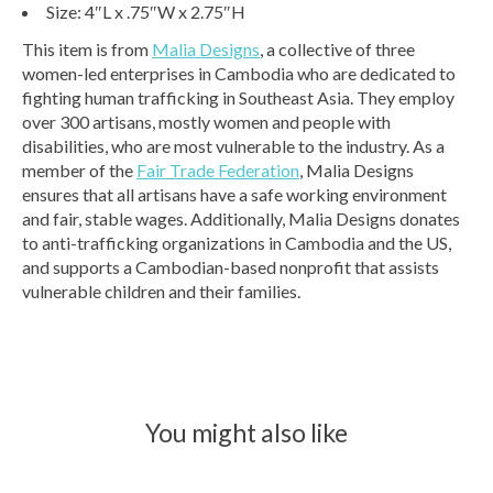
Size: 4″L x .75″W x 2.75″H
This item is from
Malia Designs
, a collective of three
women-led enterprises in Cambodia who are dedicated to
fighting human trafficking in Southeast Asia. They employ
over 300 artisans, mostly women and people with
disabilities, who are most vulnerable to the industry. As a
member of the
Fair Trade Federation
, Malia Designs
ensures that all artisans have a safe working environment
and fair, stable wages. Additionally, Malia Designs donates
to anti-trafficking organizations in Cambodia and the US,
and supports a Cambodian-based nonprofit that assists
vulnerable children and their families.
You might also like
Product carousel items