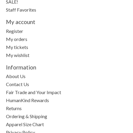
SALE!
Staff Favorites
My account
Register
My orders
My tickets
My wishlist
Information
About Us
Contact Us
Fair Trade and Your Impact
HumanKind Rewards
Returns
Ordering & Shipping
Apparel Size Chart
Privacy Policy