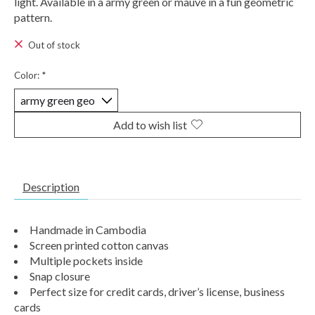
light. Available in a army green or mauve in a fun geometric
pattern.
Out of stock
Color:
*
Add to wish list
Description
Handmade in Cambodia
Screen printed cotton canvas
Multiple pockets inside
Snap closure
Perfect size for credit cards, driver’s license, business
cards