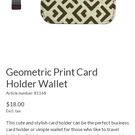
Geometric Print Card
Holder Wallet
Article number: 81168
$18.00
Excl. tax
This cute and stylish card holder can be the perfect business
card holder or simple wallet for those who like to travel