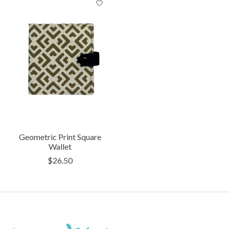
Geometric Print Square
Wallet
$26.50