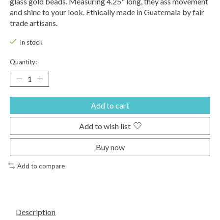
glass gold beads. Measuring 4.25" long, they ass movement
and shine to your look. Ethically made in Guatemala by fair
trade artisans.
In stock
Quantity:
Add to cart
Add to wish list
Buy now
Add to compare
Description