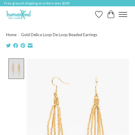
Free ground shipping on orders over $100
Wish List
Cart
Home
/
Gold Delica Loop De Loop Beaded Earrings
Product image slideshow Items