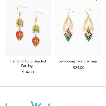
Hanging Tulip Beaded
Swooping Oval Earrings
Earrings
$24.00
$34.00