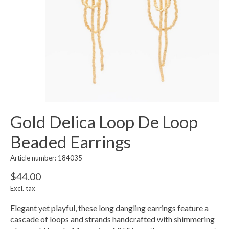
Gold Delica Loop De Loop
Beaded Earrings
Article number: 184035
$44.00
Excl. tax
Elegant yet playful, these long dangling earrings feature a
cascade of loops and strands handcrafted with shimmering