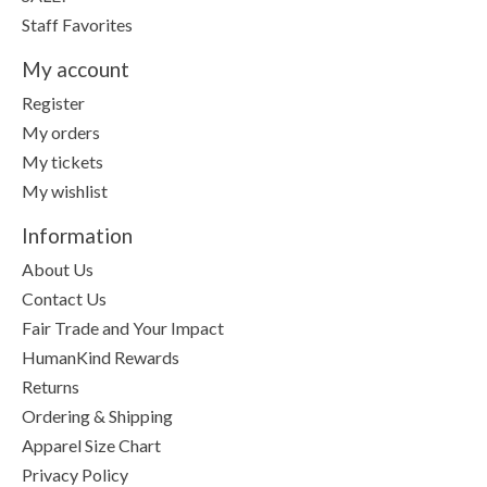
Staff Favorites
My account
Register
My orders
My tickets
My wishlist
Information
About Us
Contact Us
Fair Trade and Your Impact
HumanKind Rewards
Returns
Ordering & Shipping
Apparel Size Chart
Privacy Policy