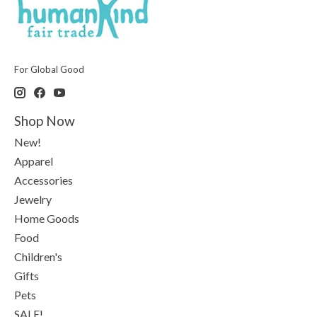
For Global Good
Shop Now
New!
Apparel
Accessories
Jewelry
Home Goods
Food
Children's
Gifts
Pets
SALE!