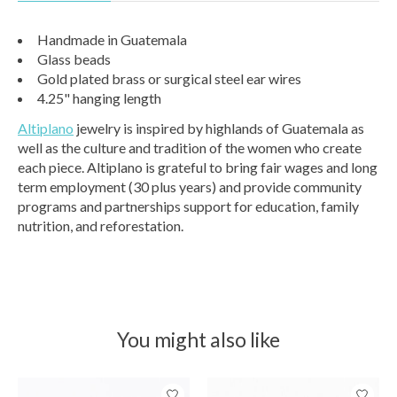
Handmade in Guatemala
Glass beads
Gold plated brass or surgical steel ear wires
4.25" hanging length
Altiplano
jewelry is inspired by highlands of Guatemala as
well as the culture and tradition of the women who create
each piece. Altiplano is grateful to bring fair wages and long
term employment (30 plus years) and provide community
programs and partnerships support for education, family
nutrition, and reforestation.
You might also like
Product carousel items