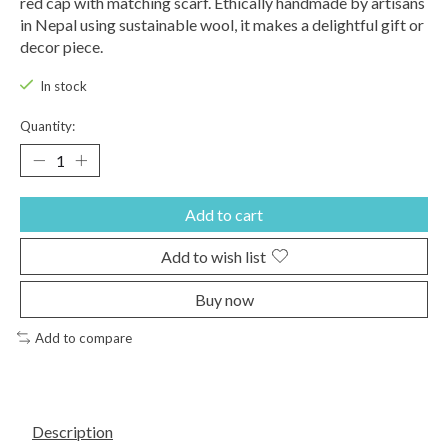
red cap with matching scarf. Ethically handmade by artisans
in Nepal using sustainable wool, it makes a delightful gift or
decor piece.
In stock
Quantity:
Add to cart
Add to wish list
Buy now
Add to compare
Description