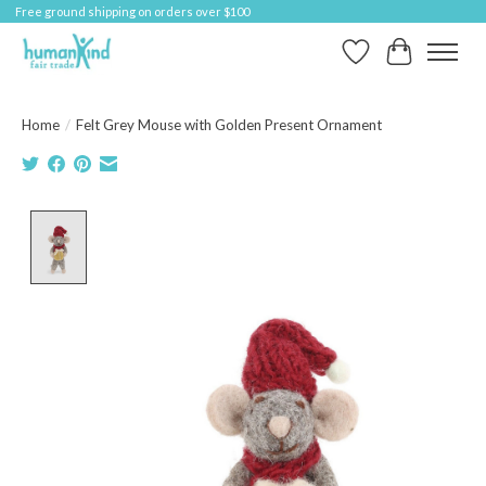
Free ground shipping on orders over $100
Wish List
Cart
Home
/
Felt Grey Mouse with Golden Present Ornament
Product image slideshow Items