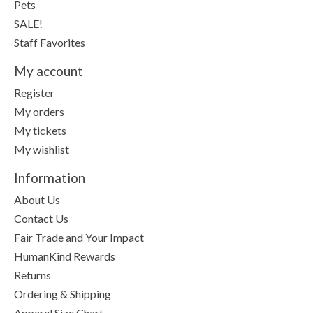
Pets
SALE!
Staff Favorites
My account
Register
My orders
My tickets
My wishlist
Information
About Us
Contact Us
Fair Trade and Your Impact
HumanKind Rewards
Returns
Ordering & Shipping
Apparel Size Chart