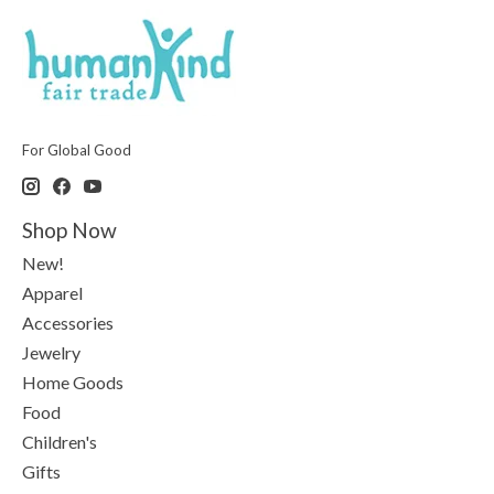
For Global Good
Shop Now
New!
Apparel
Accessories
Jewelry
Home Goods
Food
Children's
Gifts