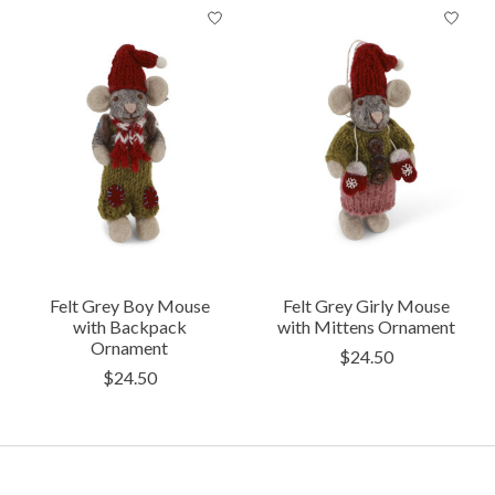
Product carousel items
Felt Grey Boy Mouse
Felt Grey Girly Mouse
with Backpack
with Mittens Ornament
Ornament
$24.50
$24.50