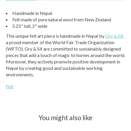
Handmade in Nepal
Felt made of pure natural wool from New Zealand
5.25" tall, 2" wide
This unique felt art piece is handmade in Nepal by
Gry & Sif
,
a proud member of the World Fair Trade Organization
(WFTO). Gry & Sif are committed to sustainably designed
pieces that add a touch of magic to homes around the world.
Moreover, they actively promote positive development in
Nepal by creating good and sustainable working
environments.
Felt
You might also like