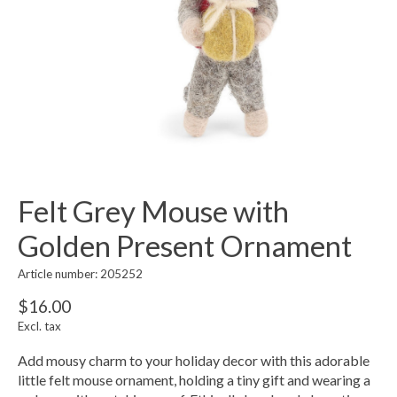
Felt Grey Mouse with
Golden Present Ornament
Article number: 205252
$16.00
Excl. tax
Add mousy charm to your holiday decor with this adorable
little felt mouse ornament, holding a tiny gift and wearing a