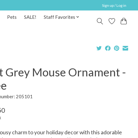
Sign up / Log in
Pets
SALE!
Staff Favorites
lt Grey Mouse Ornament -
ee
 number: 205101
50
x
usy charm to your holiday decor with this adorable