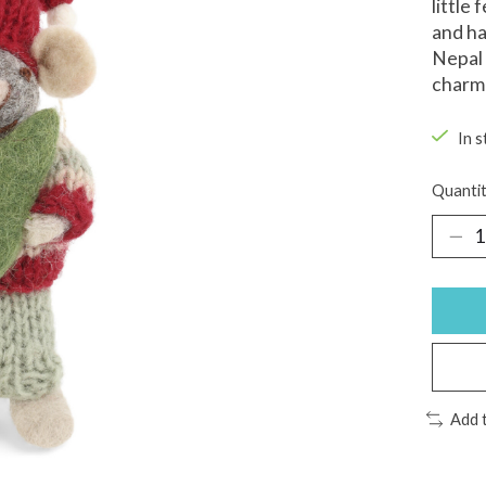
little
and ha
Nepal 
charmi
In s
Quantit
Add 