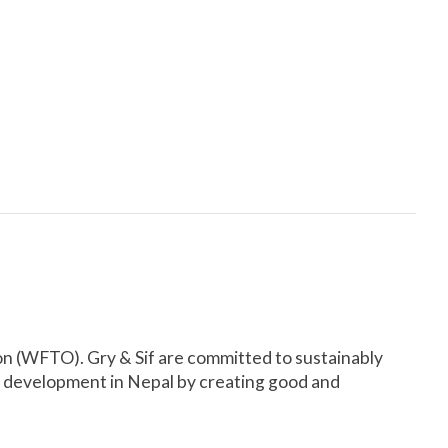
on (WFTO). Gry & Sif are committed to sustainably
e development in Nepal by creating good and