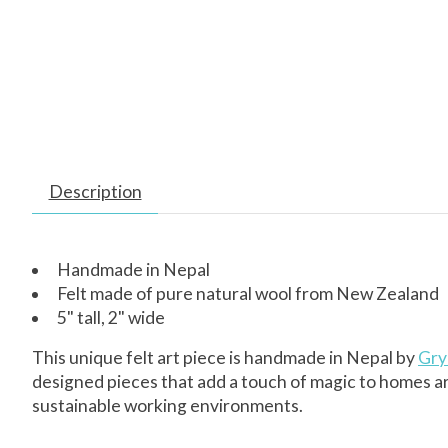
Description
Handmade in Nepal
Felt made of pure natural wool from New Zealand
5" tall, 2" wide
This unique felt art piece is handmade in Nepal by
Gry 
designed pieces that add a touch of magic to homes a
sustainable working environments.