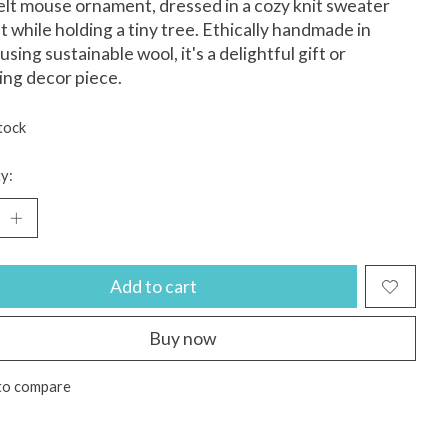
 felt mouse ornament, dressed in a cozy knit sweater
t while holding a tiny tree. Ethically handmade in
using sustainable wool, it's a delightful gift or
ng decor piece.
tock
y:
Add to cart
Buy now
to compare