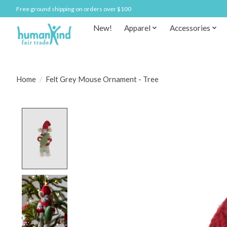
Free ground shipping on orders over $100
New!
Apparel
Accessories
Home
/
Felt Grey Mouse Ornament - Tree
Product image slideshow Items