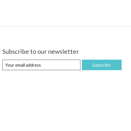
Subscribe to our newsletter
Subscribe