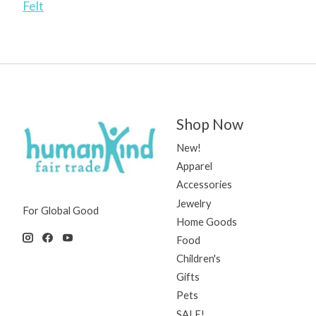
Felt
Shop Now
New!
Apparel
Accessories
Jewelry
For Global Good
Home Goods
Food
Children's
Gifts
Pets
SALE!