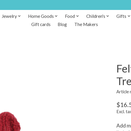
Jewelry
Home Goods
Food
Children's
Gifts
Gift cards
Blog
The Makers
Fe
Tr
Article
$16.
Excl. ta
Add mo