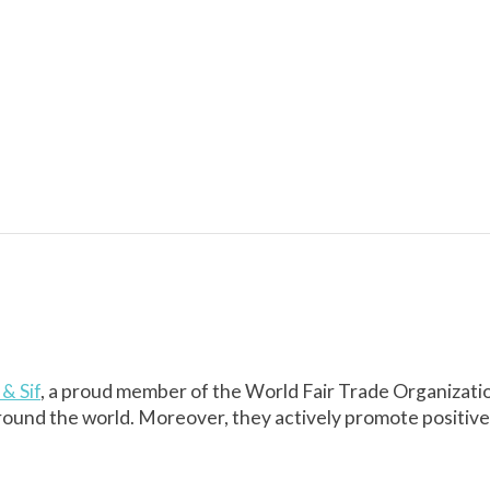
& Sif
, a proud member of the World Fair Trade Organizati
round the world. Moreover, they actively promote positiv