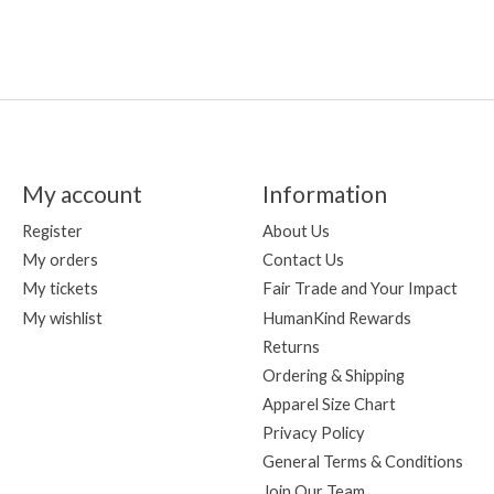
My account
Information
Register
About Us
My orders
Contact Us
My tickets
Fair Trade and Your Impact
My wishlist
HumanKind Rewards
Returns
Ordering & Shipping
Apparel Size Chart
Privacy Policy
General Terms & Conditions
Join Our Team