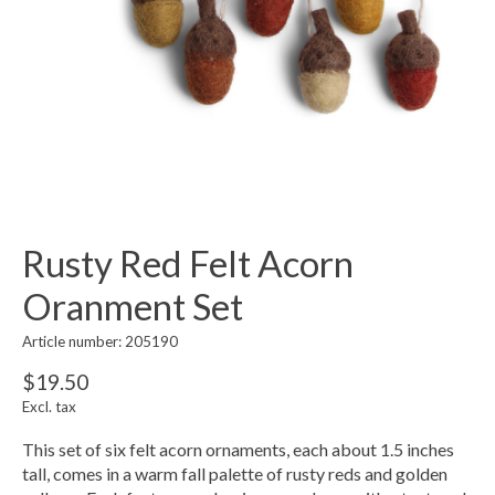
Rusty Red Felt Acorn
Oranment Set
Article number: 205190
$19.50
Excl. tax
This set of six felt acorn ornaments, each about 1.5 inches
tall, comes in a warm fall palette of rusty reds and golden