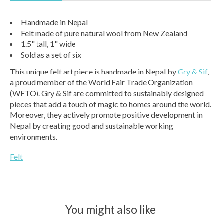
Handmade in Nepal
Felt made of pure natural wool from New Zealand
1.5" tall, 1" wide
Sold as a set of six
This unique felt art piece is handmade in Nepal by
Gry & Sif
,
a proud member of the World Fair Trade Organization
(WFTO). Gry & Sif are committed to sustainably designed
pieces that add a touch of magic to homes around the world.
Moreover, they actively promote positive development in
Nepal by creating good and sustainable working
environments.
Felt
You might also like