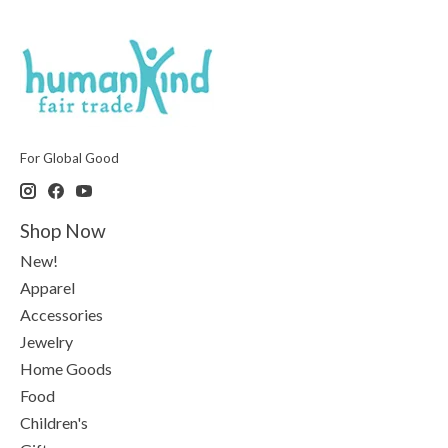
For Global Good
Shop Now
New!
Apparel
Accessories
Jewelry
Home Goods
Food
Children's