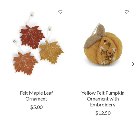
Product carousel items
Felt Maple Leaf
Yellow Felt Pumpkin
Ornament
Ornament with
Embroidery
$5.00
$12.50