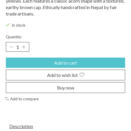
yellows. Each features a classic acorn shape with a textured,
earthy brown cap. Ethically handcrafted in Nepal by fair
trade artisans.
In stock
Quantity:
Add to cart
Add to wish list
Buy now
Add to compare
Description