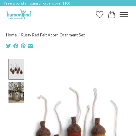
Free ground shipping on orders over $100
Wish List
Cart
Home
/
Rusty Red Felt Acorn Oranment Set
Product image slideshow Items