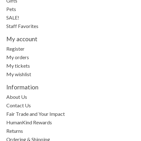
Gifts
Pets
SALE!
Staff Favorites
My account
Register
My orders
My tickets
My wishlist
Information
About Us
Contact Us
Fair Trade and Your Impact
HumanKind Rewards
Returns
Ordering & Shipping