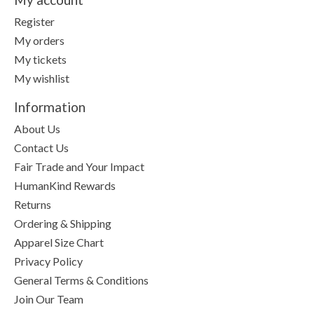
Register
My orders
My tickets
My wishlist
Information
About Us
Contact Us
Fair Trade and Your Impact
HumanKind Rewards
Returns
Ordering & Shipping
Apparel Size Chart
Privacy Policy
General Terms & Conditions
Join Our Team