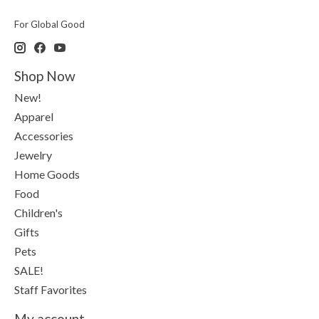
For Global Good
Shop Now
New!
Apparel
Accessories
Jewelry
Home Goods
Food
Children's
Gifts
Pets
SALE!
Staff Favorites
My account