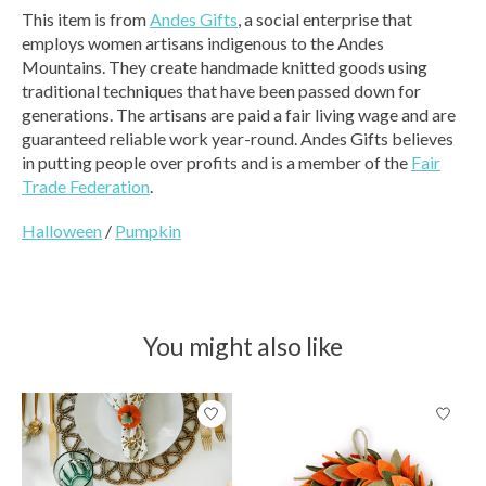
This item is from
Andes Gifts
, a social enterprise that
employs women artisans indigenous to the Andes
Mountains. They create handmade knitted goods using
traditional techniques that have been passed down for
generations. The artisans are paid a fair living wage and are
guaranteed reliable work year-round. Andes Gifts believes
in putting people over profits and is a member of the
Fair
Trade Federation
.
Halloween
/
Pumpkin
You might also like
Product carousel items