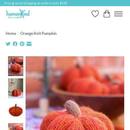
Free ground shipping on orders over $100
Wish List
Cart
Home
/
Orange Knit Pumpkin
Product image slideshow Items