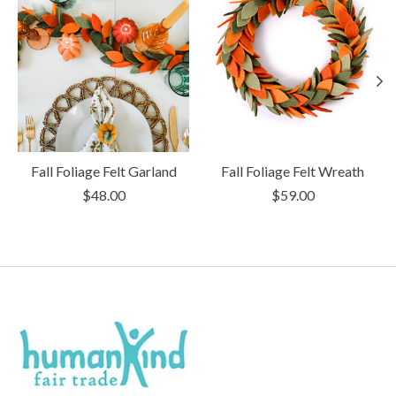
Fall Foliage Felt Garland
Fall Foliage Felt Wreath
$48.00
$59.00