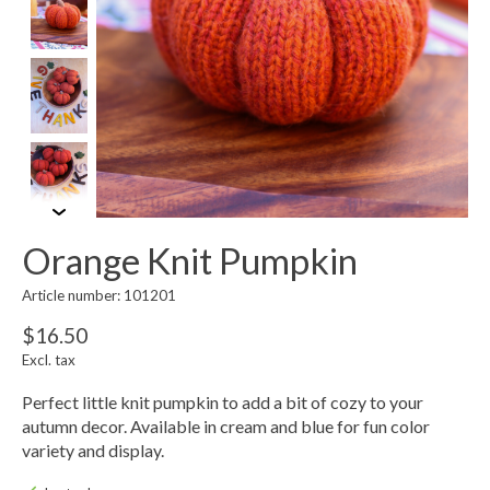
Orange Knit Pumpkin
Article number: 101201
$16.50
Excl. tax
Perfect little knit pumpkin to add a bit of cozy to your
autumn decor. Available in cream and blue for fun color
variety and display.