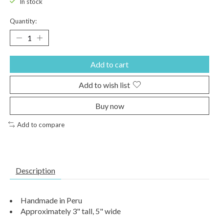
In stock
Quantity:
Add to cart
Add to wish list
Buy now
Add to compare
Description
Handmade in Peru
Approximately 3" tall, 5" wide