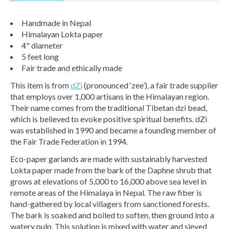
Handmade in Nepal
Himalayan Lokta paper
4" diameter
5 feet long
Fair trade and ethically made
This item is from
dZi
(pronounced ‘zee’), a fair trade supplier
that employs over 1,000 artisans in the Himalayan region.
Their name comes from the traditional Tibetan dzi bead,
which is believed to evoke positive spiritual benefits. dZi
was established in 1990 and became a founding member of
the Fair Trade Federation in 1994.
Eco-paper garlands are made with sustainably harvested
Lokta paper made from the bark of the Daphne shrub that
grows at elevations of 5,000 to 16,000 above sea level in
remote areas of the Himalaya in Nepal. The raw fiber is
hand-gathered by local villagers from sanctioned forests.
The bark is soaked and boiled to soften, then ground into a
watery pulp. This solution is mixed with water and sieved