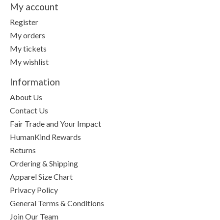
My account
Register
My orders
My tickets
My wishlist
Information
About Us
Contact Us
Fair Trade and Your Impact
HumanKind Rewards
Returns
Ordering & Shipping
Apparel Size Chart
Privacy Policy
General Terms & Conditions
Join Our Team