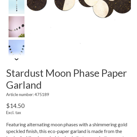
Stardust Moon Phase Paper
Garland
Article number: 475189
$14.50
Excl. tax
Featuring alternating moon phases with a shimmering gold
speckled finish, this eco-paper garland is made from the