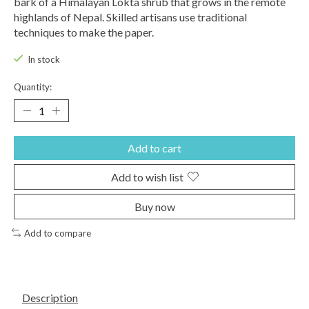
bark of a Himalayan Lokta shrub that grows in the remote
highlands of Nepal. Skilled artisans use traditional
techniques to make the paper.
In stock
Quantity:
Add to cart
Add to wish list
Buy now
Add to compare
Description