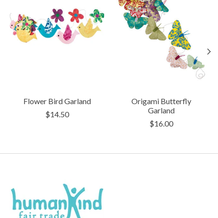
Flower Bird Garland
Origami Butterfly
Garland
$14.50
$16.00