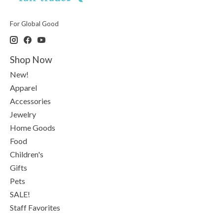
For Global Good
Shop Now
New!
Apparel
Accessories
Jewelry
Home Goods
Food
Children's
Gifts
Pets
SALE!
Staff Favorites