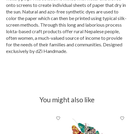
onto screens to create individual sheets of paper that dry in
the sun. Natural and azo-free synthetic dyes are used to
color the paper which can then be printed using typical silk-
screen methods. Through this long and laborious process
lokta-based craft products offer rural Nepalese people,
often women, a much-valued source of income to provide
for the needs of their families and communities. Designed
exclusively by dZi Handmade.
You might also like
Product carousel items