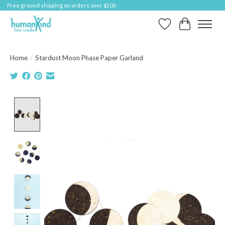
Free ground shipping on orders over $100
Wish List
Cart
Home
/
Stardust Moon Phase Paper Garland
Product image slideshow Items