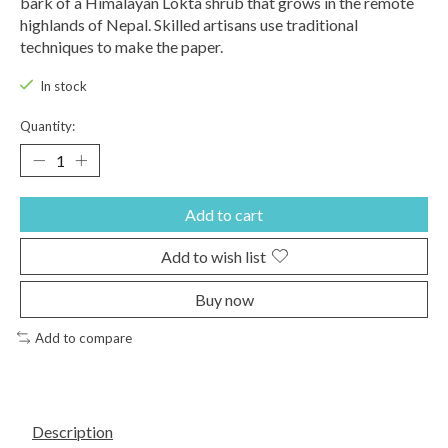
bark of a Himalayan Lokta shrub that grows in the remote
highlands of Nepal. Skilled artisans use traditional
techniques to make the paper.
In stock
Quantity:
Add to cart
Add to wish list
Buy now
Add to compare
Description