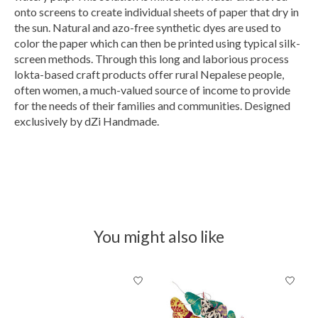
onto screens to create individual sheets of paper that dry in
the sun. Natural and azo-free synthetic dyes are used to
color the paper which can then be printed using typical silk-
screen methods. Through this long and laborious process
lokta-based craft products offer rural Nepalese people,
often women, a much-valued source of income to provide
for the needs of their families and communities. Designed
exclusively by dZi Handmade.
You might also like
Product carousel items