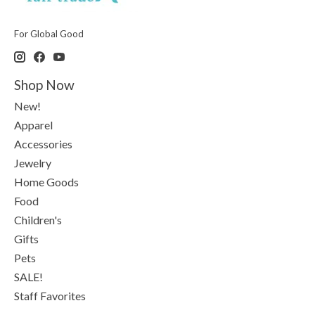
For Global Good
Shop Now
New!
Apparel
Accessories
Jewelry
Home Goods
Food
Children's
Gifts
Pets
SALE!
Staff Favorites