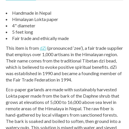
Handmade in Nepal
Himalayan Lokta paper
4" diameter
5 feet long
Fair trade and ethically made
This item is from
dZi
(pronounced ‘zee’), a fair trade supplier
that employs over 1,000 artisans in the Himalayan region.
Their name comes from the traditional Tibetan dzi bead,
which is believed to evoke positive spiritual benefits. dZi
was established in 1990 and became a founding member of
the Fair Trade Federation in 1994.
Eco-paper garlands are made with sustainably harvested
Lokta paper made from the bark of the Daphne shrub that
grows at elevations of 5,000 to 16,000 above sea level in
remote areas of the Himalaya in Nepal. The raw fiber is
hand-gathered by local villagers from sanctioned forests.
The bark is soaked and boiled to soften, then ground into a
watery pulp. This solution is mixed with water and sieved