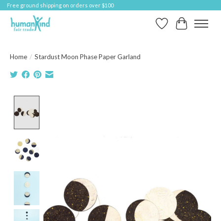
Free ground shipping on orders over $100
Wish List
Cart
Home
/
Stardust Moon Phase Paper Garland
Product image slideshow Items