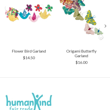
Flower Bird Garland
Origami Butterfly
Garland
$14.50
$16.00