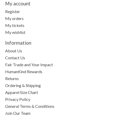
My account
Register
My orders
My tickets
My wishlist
Information
About Us
Contact Us
Fair Trade and Your Impact
HumanKind Rewards
Returns
Ordering & Shipping
Apparel Size Chart
Privacy Policy
General Terms & Conditions
Join Our Team