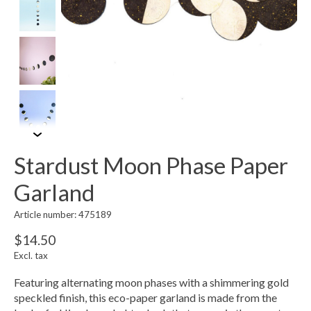
Stardust Moon Phase Paper
Garland
Article number: 475189
$14.50
Excl. tax
Featuring alternating moon phases with a shimmering gold
speckled finish, this eco-paper garland is made from the