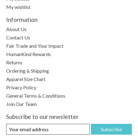
My wishlist
Information
About Us
Contact Us
Fair Trade and Your Impact
HumanKind Rewards
Returns
Ordering & Shipping
Apparel Size Chart
Privacy Policy
General Terms & Conditions
Join Our Team
Subscribe to our newsletter
Subscribe