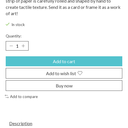
strip of paper is carefully rolled and shaped by hand to
create tactile texture. Send it as a card or frame it as a work
of art!
In stock
Quantity:
Add to cart
Add to wish list
Buy now
Add to compare
Description