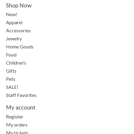
Shop Now
New!
Apparel
Accessories
Jewelry
Home Goods
Food
Children's
Gifts
Pets
SALE!
Staff Favorites
My account
Register
My orders
My tickets