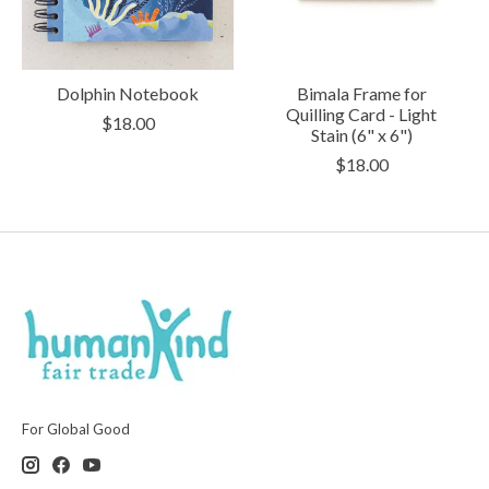
Dolphin Notebook
Bimala Frame for
Quilling Card - Light
$18.00
Stain (6" x 6")
$18.00
For Global Good