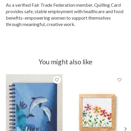
As a verified Fair Trade Federation member, Quilling Card
provides safe, stable employment with healthcare and food
benefits–empowering women to support themselves
through meaningful, creative work.
You might also like
Product carousel items