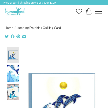
Free ground shipping on orders over $100
Wish List
Cart
Home
/
Jumping Dolphins Quilling Card
Product image slideshow Items