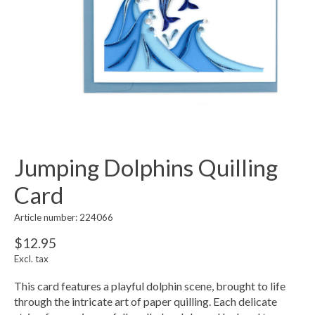
Jumping Dolphins Quilling
Card
Article number: 224066
$12.95
Excl. tax
This card features a playful dolphin scene, brought to life
through the intricate art of paper quilling. Each delicate