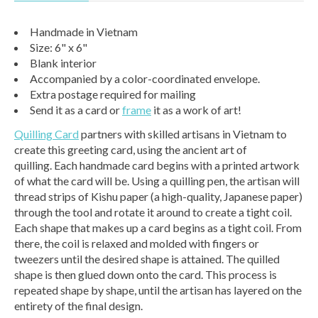
Handmade in Vietnam
Size: 6" x 6"
Blank interior
Accompanied by a color-coordinated envelope.
Extra postage required for mailing
Send it as a card or
frame
it as a work of art!
Quilling Card
partners with skilled artisans in Vietnam to
create this greeting card, using the ancient art of
quilling. Each handmade card begins with a printed artwork
of what the card will be. Using a quilling pen, the artisan will
thread strips of Kishu paper (a high-quality, Japanese paper)
through the tool and rotate it around to create a tight coil.
Each shape that makes up a card begins as a tight coil. From
there, the coil is relaxed and molded with fingers or
tweezers until the desired shape is attained. The quilled
shape is then glued down onto the card. This process is
repeated shape by shape, until the artisan has layered on the
entirety of the final design.