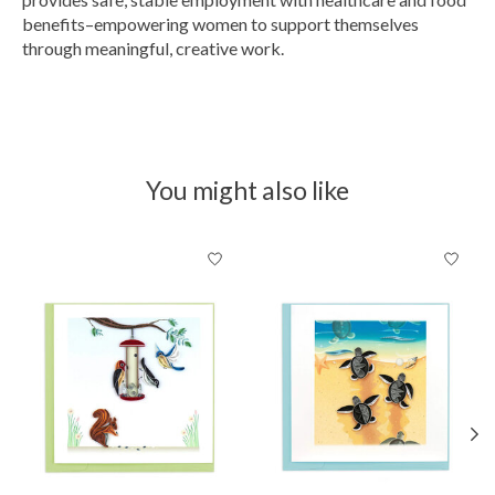
benefits–empowering women to support themselves
through meaningful, creative work.
You might also like
Product carousel items