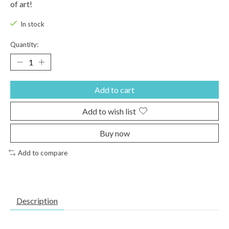
of art!
In stock
Quantity:
Add to cart
Add to wish list
Buy now
Add to compare
Description