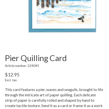
Pier Quilling Card
Article number: 224045
$12.95
Excl. tax
This card features a pier, waves and seagulls, brought to life
through the intricate art of paper quilling. Each delicate
strip of paper is carefully rolled and shaped by hand to
create tactile texture. Send it as a card or frame it as a work