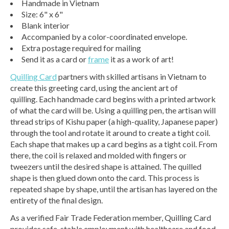
Handmade in Vietnam
Size: 6" x 6"
Blank interior
Accompanied by a color-coordinated envelope.
Extra postage required for mailing
Send it as a card or
frame
it as a work of art!
Quilling Card
partners with skilled artisans in Vietnam to
create this greeting card, using the ancient art of
quilling. Each handmade card begins with a printed artwork
of what the card will be. Using a quilling pen, the artisan will
thread strips of Kishu paper (a high-quality, Japanese paper)
through the tool and rotate it around to create a tight coil.
Each shape that makes up a card begins as a tight coil. From
there, the coil is relaxed and molded with fingers or
tweezers until the desired shape is attained. The quilled
shape is then glued down onto the card. This process is
repeated shape by shape, until the artisan has layered on the
entirety of the final design.
As a verified Fair Trade Federation member, Quilling Card
provides safe, stable employment with healthcare and food