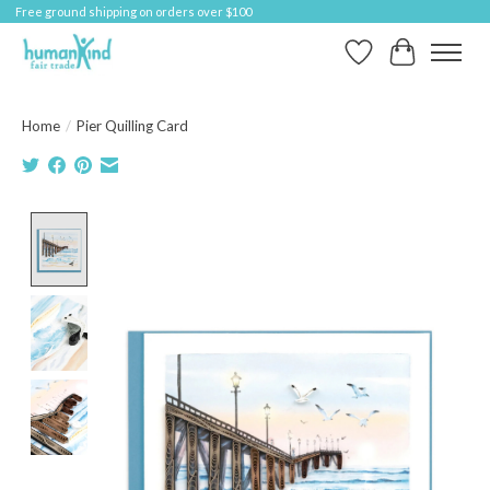
Free ground shipping on orders over $100
Wish List
Cart
Home
/
Pier Quilling Card
Product image slideshow Items