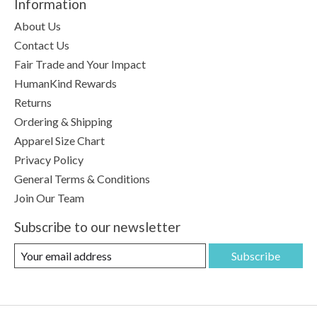
Information
About Us
Contact Us
Fair Trade and Your Impact
HumanKind Rewards
Returns
Ordering & Shipping
Apparel Size Chart
Privacy Policy
General Terms & Conditions
Join Our Team
Subscribe to our newsletter
Subscribe