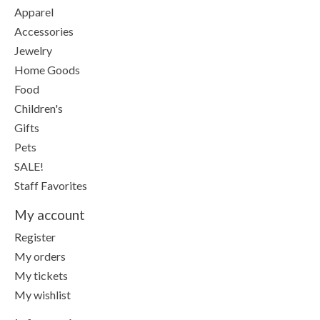
Apparel
Accessories
Jewelry
Home Goods
Food
Children's
Gifts
Pets
SALE!
Staff Favorites
My account
Register
My orders
My tickets
My wishlist