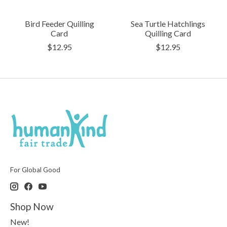
Bird Feeder Quilling
Sea Turtle Hatchlings
Card
Quilling Card
$12.95
$12.95
For Global Good
Shop Now
New!