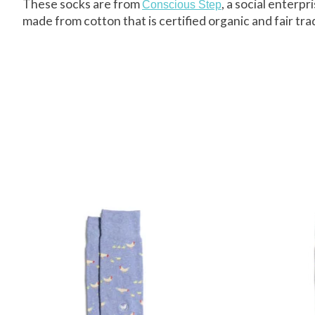
These socks are from
, a social enterp
Conscious Step
made from cotton that is certified organic and fair tra
Product carousel items