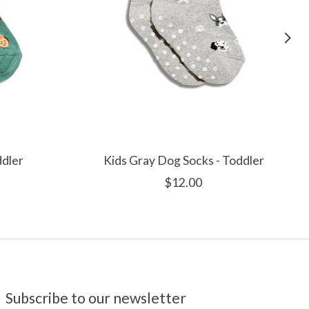
ddler
Kids Gray Dog Socks - Toddler
$12.00
Subscribe to our newsletter