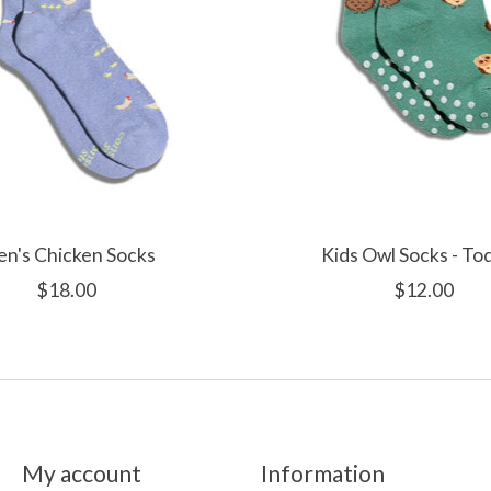
n's Chicken Socks
Kids Owl Socks - To
$18.00
$12.00
My account
Information