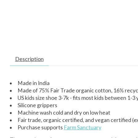
Description
Made in India
Made of 75% Fair Trade organic cotton, 16% recyc
US kids size shoe 3-7k - fits most kids between 1-3 
Silicone grippers
Machine wash cold and dry on low heat
Fair trade, organic certified, and vegan certified (e
Purchase supports
Farm Sanctuary