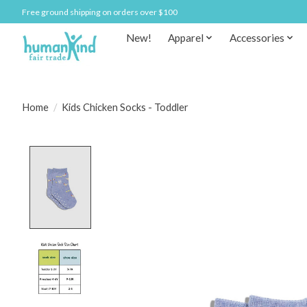
Free ground shipping on orders over $100
New!
Apparel
Accessories
Home
/
Kids Chicken Socks - Toddler
Product image slideshow Items