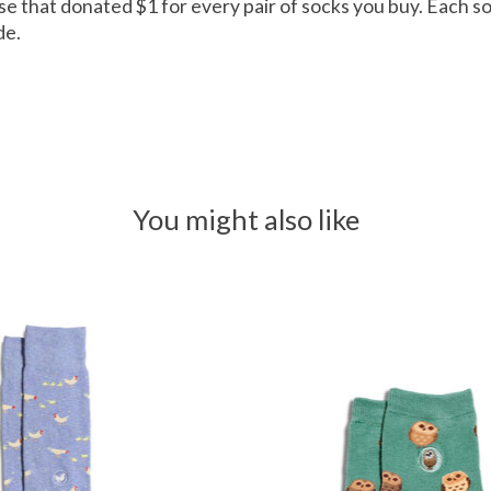
rise that donated $1 for every pair of socks you buy. Each so
de.
You might also like