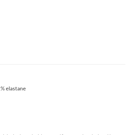
2% elastane