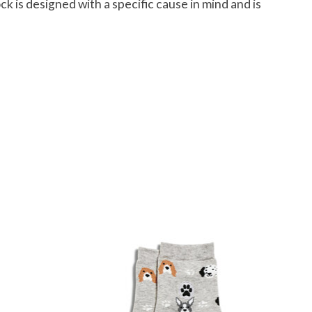
ck is designed with a specific cause in mind and is