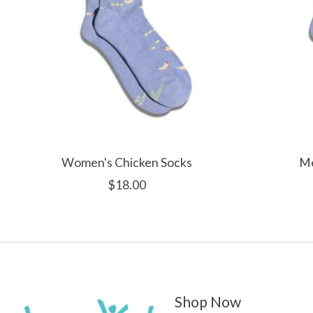
Women's Chicken Socks
Me
$18.00
Shop Now