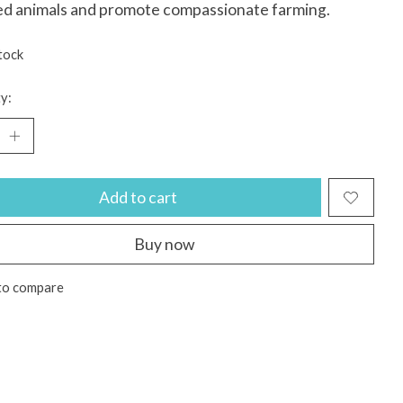
ed animals and promote compassionate farming.
tock
y:
Add to cart
Buy now
to compare