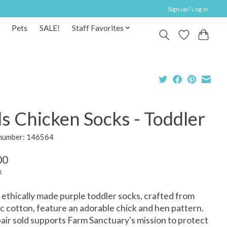
Sign up / Log in
Pets
SALE!
Staff Favorites
s Chicken Socks - Toddler
 number: 146564
00
x
ethically made purple toddler socks, crafted from
c cotton, feature an adorable chick and hen pattern.
air sold supports Farm Sanctuary's mission to protect