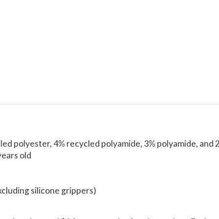
led polyester, 4% recycled polyamide, 3% polyamide, and 
years old
xcluding silicone grippers)