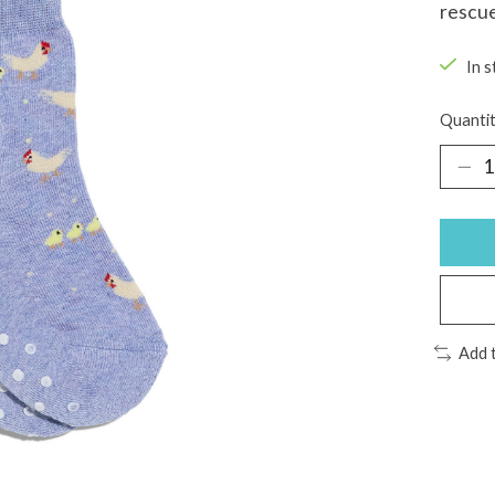
rescu
In s
Quantit
Add 