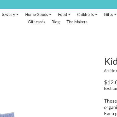
Jewelry
Home Goods
Food
Children's
Gifts
Gift cards
Blog
The Makers
Kid
Article
$12.
Excl. ta
These 
organi
Each p