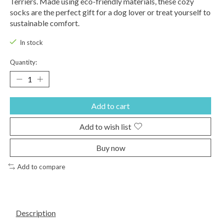
Terriers. Made using eco-friendly materials, these cozy
socks are the perfect gift for a dog lover or treat yourself to
sustainable comfort.
In stock
Quantity:
Add to cart
Add to wish list
Buy now
Add to compare
Description