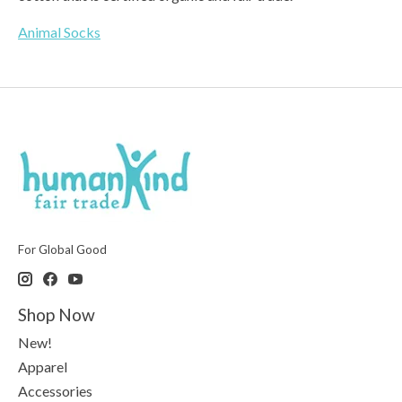
Animal Socks
For Global Good
Shop Now
New!
Apparel
Accessories