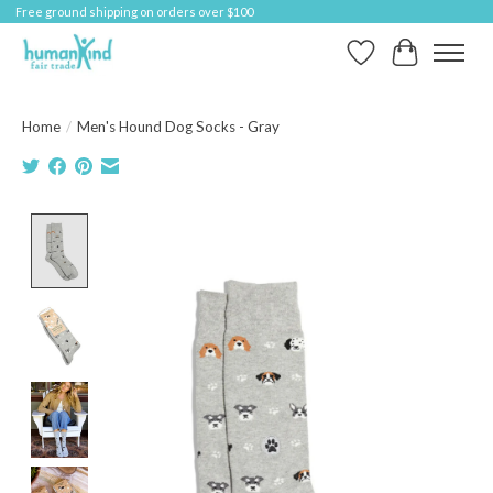
Free ground shipping on orders over $100
Wish List
Cart
Home
/
Men's Hound Dog Socks - Gray
Product image slideshow Items