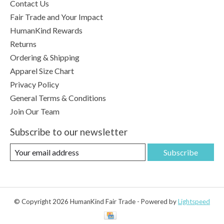
Contact Us
Fair Trade and Your Impact
HumanKind Rewards
Returns
Ordering & Shipping
Apparel Size Chart
Privacy Policy
General Terms & Conditions
Join Our Team
Subscribe to our newsletter
Subscribe
© Copyright 2026 HumanKind Fair Trade - Powered by
Lightspeed