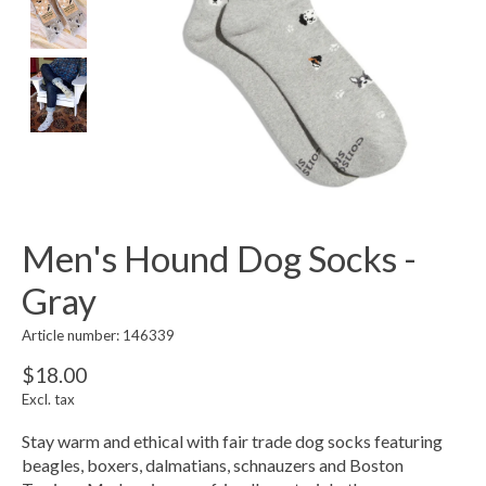
Men's Hound Dog Socks -
Gray
Article number: 146339
$18.00
Excl. tax
Stay warm and ethical with fair trade dog socks featuring
beagles, boxers, dalmatians, schnauzers and Boston