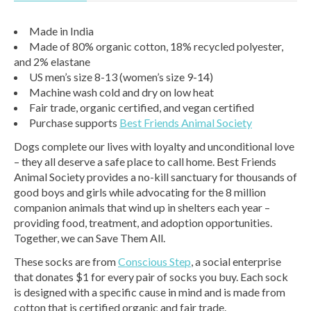
Made in India
Made of 80% organic cotton, 18% recycled polyester,
and 2% elastane
US men’s size 8-13 (women’s size 9-14)
Machine wash cold and dry on low heat
Fair trade, organic certified, and vegan certified
Purchase supports
Best Friends Animal Society
Dogs complete our lives with loyalty and unconditional love
– they all deserve a safe place to call home. Best Friends
Animal Society provides a no-kill sanctuary for thousands of
good boys and girls while advocating for the 8 million
companion animals that wind up in shelters each year –
providing food, treatment, and adoption opportunities.
Together, we can Save Them All.
These socks are from
Conscious Step
, a social enterprise
that donates $1 for every pair of socks you buy. Each sock
is designed with a specific cause in mind and is made from
cotton that is certified organic and fair trade.