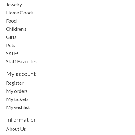
Jewelry
Home Goods
Food
Children's
Gifts
Pets
SALE!
Staff Favorites
My account
Register
My orders
My tickets
My wishlist
Information
About Us