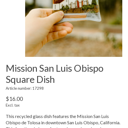
Mission San Luis Obispo
Square Dish
Article number: 17298
$16.00
Excl. tax
This recycled glass dish features the Mission San Luis
Obispo de Tolosa in downtown San Luis Obispo, California.