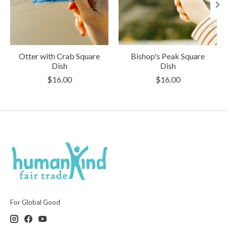
Otter with Crab Square
Bishop's Peak Square
Dish
Dish
$16.00
$16.00
For Global Good