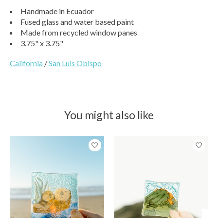
Handmade in Ecuador
Fused glass and water based paint
Made from recycled window panes
3.75" x 3.75"
California
/
San Luis Obispo
You might also like
Product carousel items