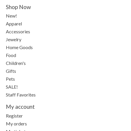
Shop Now
New!
Apparel
Accessories
Jewelry
Home Goods
Food
Children's
Gifts
Pets
SALE!
Staff Favorites
My account
Register
My orders