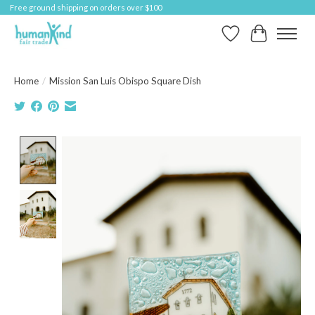
Free ground shipping on orders over $100
Wish List
Cart
Home
/
Mission San Luis Obispo Square Dish
Product image slideshow Items