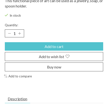
This functional piece of art can be used as a jewelry, soap, or
spoon holder.
In stock
Quantity:
Add to cart
Add to wish list
Buy now
Add to compare
Description