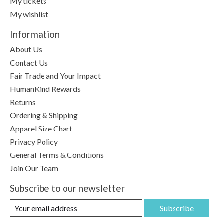
My tickets
My wishlist
Information
About Us
Contact Us
Fair Trade and Your Impact
HumanKind Rewards
Returns
Ordering & Shipping
Apparel Size Chart
Privacy Policy
General Terms & Conditions
Join Our Team
Subscribe to our newsletter
Subscribe