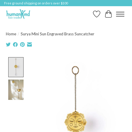
Free ground shipping on orders over $100
Wish List
Cart
Home
/
Surya Mini Sun Engraved Brass Suncatcher
Product image slideshow Items