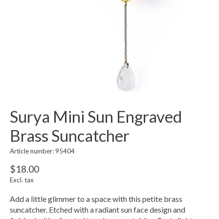
Surya Mini Sun Engraved
Brass Suncatcher
Article number: 95404
$18.00
Excl. tax
Add a little glimmer to a space with this petite brass
suncatcher. Etched with a radiant sun face design and