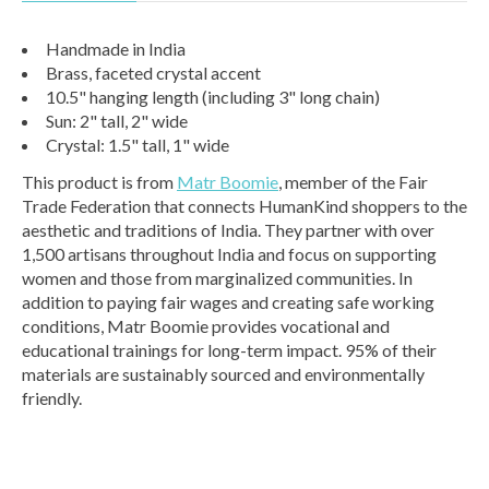
Handmade in India
Brass, faceted crystal accent
10.5" hanging length (including 3" long chain)
Sun: 2" tall, 2" wide
Crystal: 1.5" tall, 1" wide
This product is from
Matr Boomie
, member of the Fair
Trade Federation that connects HumanKind shoppers to the
aesthetic and traditions of India. They partner with over
1,500 artisans throughout India and focus on supporting
women and those from marginalized communities. In
addition to paying fair wages and creating safe working
conditions, Matr Boomie provides vocational and
educational trainings for long-term impact. 95% of their
materials are sustainably sourced and environmentally
friendly.