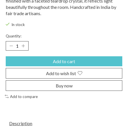
finished with a faceted teardrop crystal, it reflects light
beautifully throughout the room. Handcrafted in India by
fair trade artisans.
In stock
Quantity:
Add to cart
Add to wish list
Buy now
Add to compare
Description