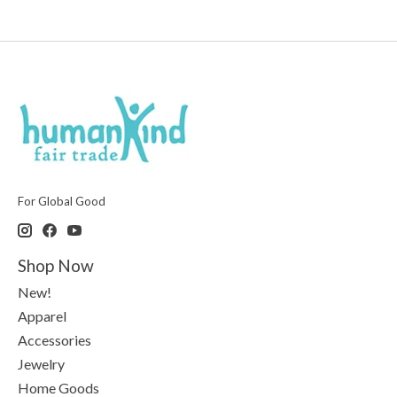
For Global Good
Shop Now
New!
Apparel
Accessories
Jewelry
Home Goods