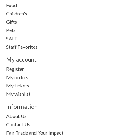
Food
Children's
Gifts
Pets
SALE!
Staff Favorites
My account
Register
My orders
My tickets
My wishlist
Information
About Us
Contact Us
Fair Trade and Your Impact