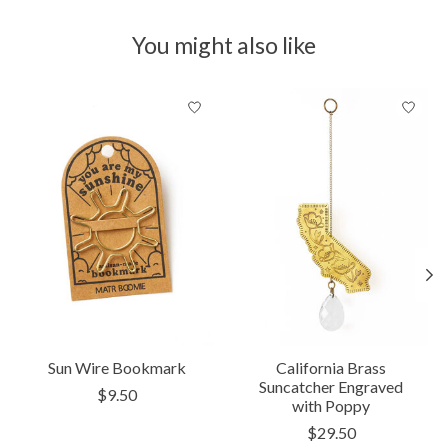
You might also like
Product carousel items
Sun Wire Bookmark
California Brass
Suncatcher Engraved
$9.50
with Poppy
$29.50