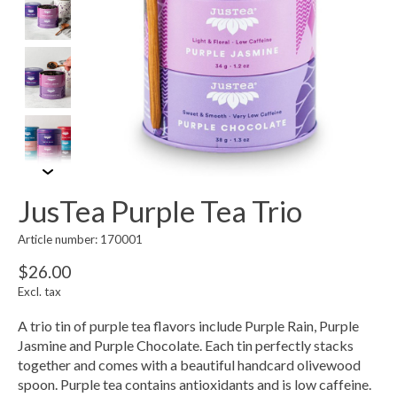
JusTea Purple Tea Trio
Article number: 170001
$26.00
Excl. tax
A trio tin of purple tea flavors include Purple Rain, Purple
Jasmine and Purple Chocolate. Each tin perfectly stacks
together and comes with a beautiful handcard olivewood
spoon. Purple tea contains antioxidants and is low caffeine.