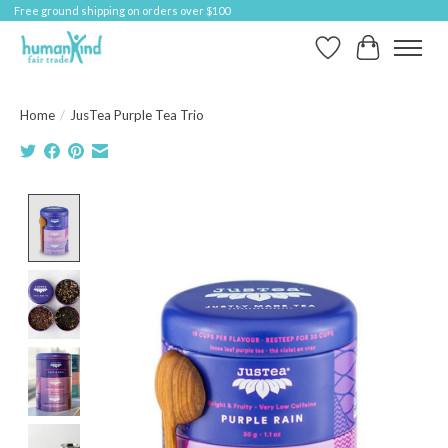
Free ground shipping on orders over $100
Wish List
Cart
Home
/
JusTea Purple Tea Trio
Product image slideshow Items