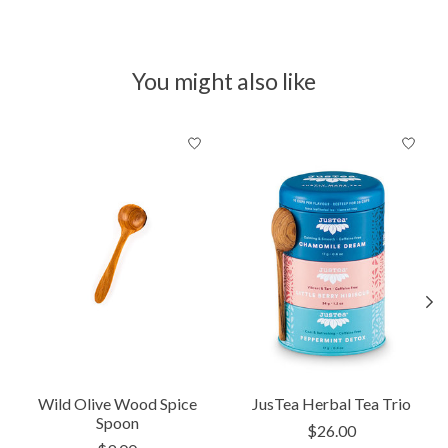
You might also like
Product carousel items
Wild Olive Wood Spice
JusTea Herbal Tea Trio
Spoon
$26.00