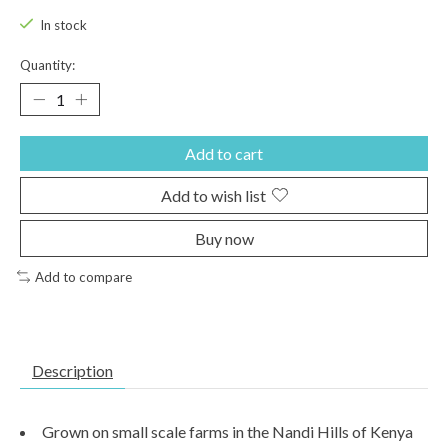
In stock
Quantity:
Add to cart
Add to wish list
Buy now
Add to compare
Description
Grown on small scale farms in the Nandi Hills of Kenya