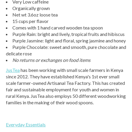
Very Low caffeine
Organically grown
Net wt 3.6oz loose tea
15 cups per flavor
Comes with 1 hand carved wooden tea spoon
Purple Rain: bright and lively, tropical fruits and hibiscus
Purple Jasmine: light and floral, spring jasmine and honey
Purple Chocolate: sweet and smooth, pure chocolate and
delicate rose
No returns or exchanges on food items
JusTea
has been working with small scale farmers in Kenya
since 2012. They have established Kenya's 1st ever small
scale farmer-owned Artisanal Tea Factory. This has created
fair and sustainable employment for youth and women in
rural Kenya. JusTea also employs 50 different woodworking
families in the making of their wood spoons.
Everyday Essentials