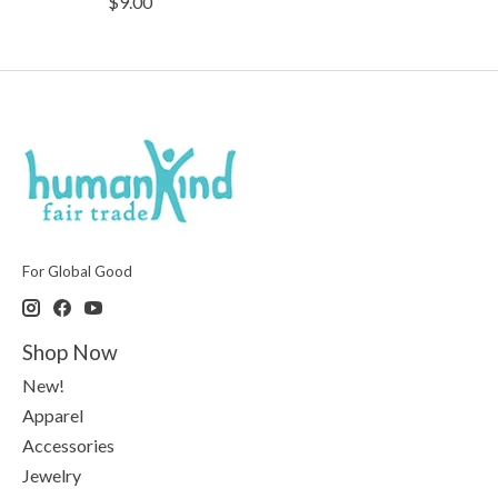
$9.00
For Global Good
Shop Now
New!
Apparel
Accessories
Jewelry