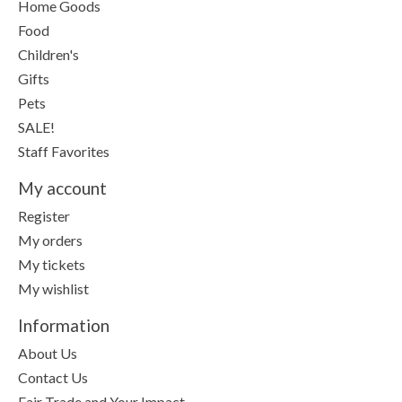
Home Goods
Food
Children's
Gifts
Pets
SALE!
Staff Favorites
My account
Register
My orders
My tickets
My wishlist
Information
About Us
Contact Us
Fair Trade and Your Impact