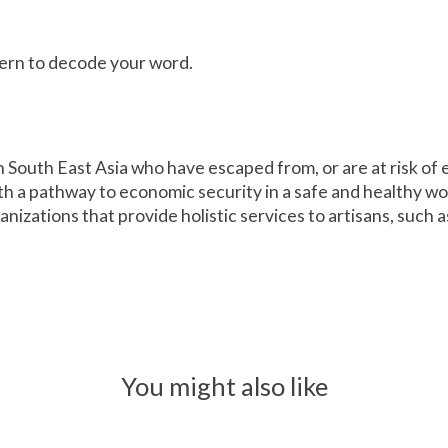
ttern to decode your word.
in South East Asia who have escaped from, or are at risk o
th a pathway to economic security in a safe and healthy w
nizations that provide holistic services to artisans, such 
You might also like