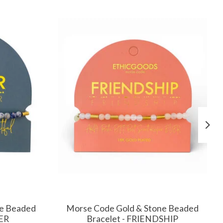
ne Beaded
Morse Code Gold & Stone Beaded
ER
Bracelet - FRIENDSHIP