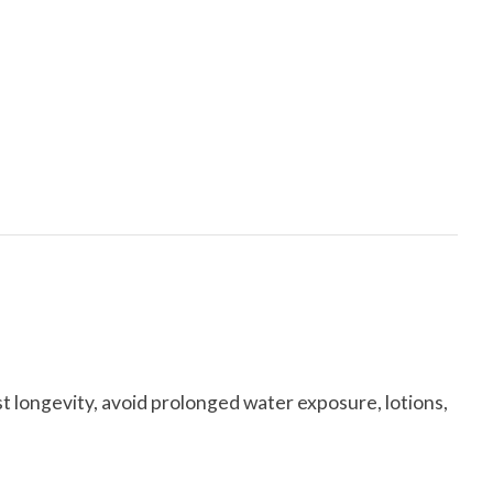
t longevity, avoid prolonged water exposure, lotions,