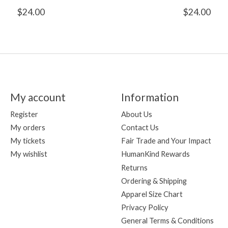
$24.00
$24.00
My account
Information
Register
About Us
My orders
Contact Us
My tickets
Fair Trade and Your Impact
My wishlist
HumanKind Rewards
Returns
Ordering & Shipping
Apparel Size Chart
Privacy Policy
General Terms & Conditions