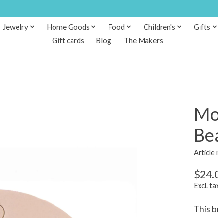
Jewelry
Home Goods
Food
Children's
Gifts
Gift cards
Blog
The Makers
Mo
Be
Article
$24.
Excl. ta
This b