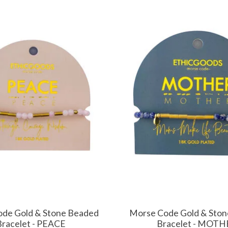
de Gold & Stone Beaded
Morse Code Gold & Sto
Bracelet - PEACE
Bracelet - MOTH