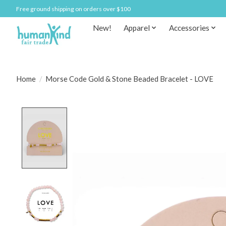
Free ground shipping on orders over $100
New!
Apparel
Accessories
Home
/
Morse Code Gold & Stone Beaded Bracelet - LOVE
Product image slideshow Items