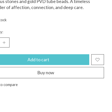
us stones and gold PVD tube beads. A timeless
er of affection, connection, and deep care.
tock
y:
Add to cart
Buy now
to compare