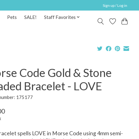
Sign up / Log in
Pets
SALE!
Staff Favorites
rse Code Gold & Stone
aded Bracelet - LOVE
 number: 175177
00
x
racelet spells LOVE in Morse Code using 4mm semi-