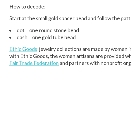
How to decode:
Start at the small gold spacer bead and follow the pa
dot = one round stone bead
dash = one gold tube bead
Ethic Goods
’ jewelry collections are made by women 
with Ethic Goods, the women artisans are provided wi
Fair Trade Federation
and partners with nonprofit orga