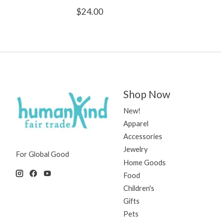
$24.00
Shop Now
New!
Apparel
Accessories
Jewelry
For Global Good
Home Goods
Food
Children's
Gifts
Pets