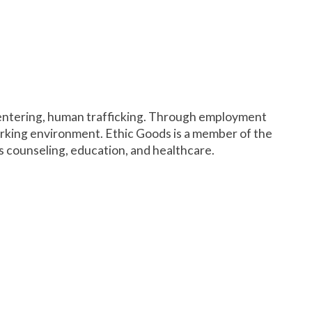
f entering, human trafficking. Through employment
orking environment. Ethic Goods is a member of the
as counseling, education, and healthcare.