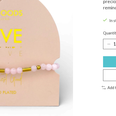
precio
remind
In s
Quantit
Add 