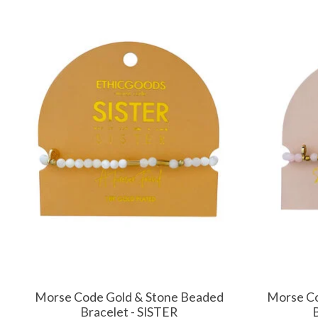
Product carousel items
Morse Code Gold & Stone Beaded
Morse Co
Bracelet - SISTER