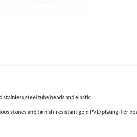
stainless steel tube beads and elastic
ious stones and tarnish-resistant gold PVD plating. For bes