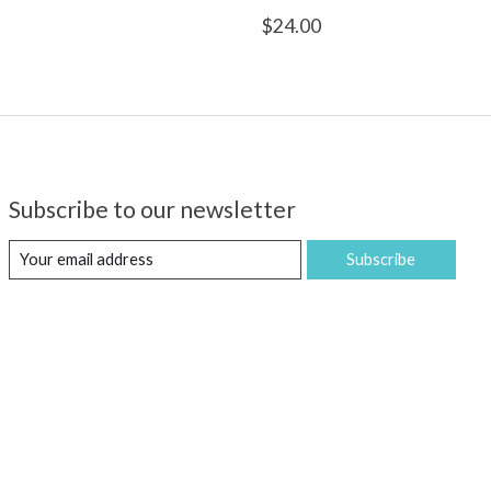
$24.00
Subscribe to our newsletter
Subscribe