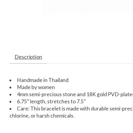
Description
Handmade in Thailand
Made by women
4mm semi-precious stone and 18K gold PVD-plated 
6.75" length, stretches to 7.5"
Care: This bracelet is made with durable semi-prec
chlorine, or harsh chemicals.