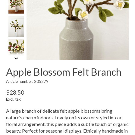
Apple Blossom Felt Branch
Article number: 205279
$28.50
Excl. tax
A large branch of delicate felt apple blossoms bring
nature's charm indoors. Lovely on its own or styled into a
floral arrangement, this piece adds a subtle touch of organic
beauty. Perfect for seasonal displays. Ethically handmade in