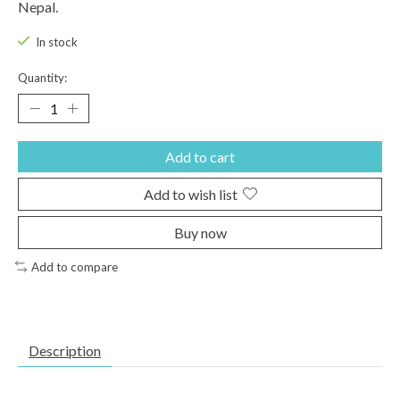
Nepal.
In stock
Quantity:
Add to cart
Add to wish list
Buy now
Add to compare
Description