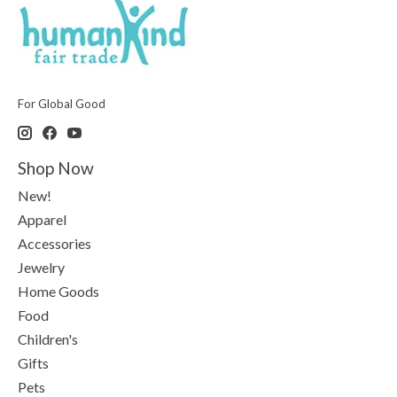
For Global Good
Shop Now
New!
Apparel
Accessories
Jewelry
Home Goods
Food
Children's
Gifts
Pets