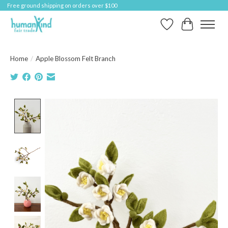
Free ground shipping on orders over $100
Wish List
Cart
Home
/
Apple Blossom Felt Branch
Product image slideshow Items