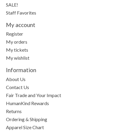
SALE!
Staff Favorites
My account
Register
My orders
My tickets
My wishlist
Information
About Us
Contact Us
Fair Trade and Your Impact
HumanKind Rewards
Returns
Ordering & Shipping
Apparel Size Chart