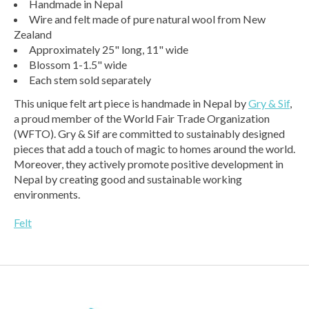
Handmade in Nepal
Wire and felt made of pure natural wool from New
Zealand
Approximately 25" long, 11" wide
Blossom 1-1.5" wide
Each stem sold separately
This unique felt art piece is handmade in Nepal by
Gry & Sif
,
a proud member of the World Fair Trade Organization
(WFTO). Gry & Sif are committed to sustainably designed
pieces that add a touch of magic to homes around the world.
Moreover, they actively promote positive development in
Nepal by creating good and sustainable working
environments.
Felt