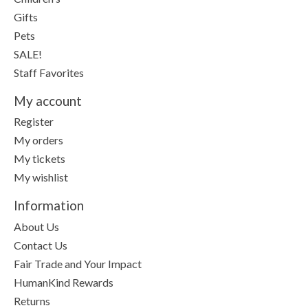
Gifts
Pets
SALE!
Staff Favorites
My account
Register
My orders
My tickets
My wishlist
Information
About Us
Contact Us
Fair Trade and Your Impact
HumanKind Rewards
Returns