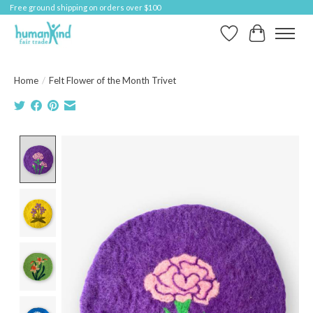
Free ground shipping on orders over $100
Wish List
Cart
Home
/
Felt Flower of the Month Trivet
Product image slideshow Items