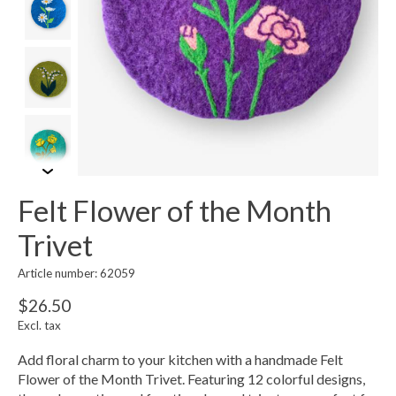
Felt Flower of the Month
Trivet
Article number: 62059
$26.50
Excl. tax
Add floral charm to your kitchen with a handmade Felt
Flower of the Month Trivet. Featuring 12 colorful designs,