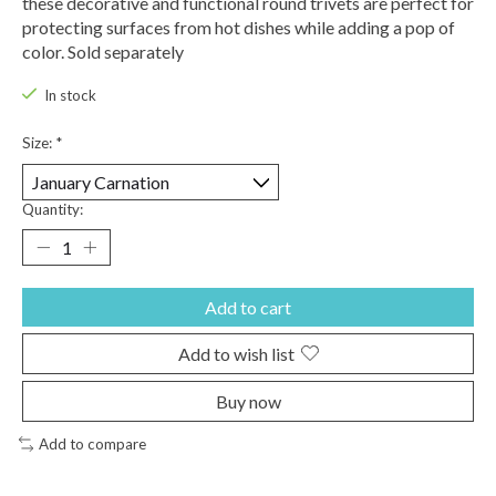
these decorative and functional round trivets are perfect for
protecting surfaces from hot dishes while adding a pop of
color. Sold separately
In stock
Size:
*
Quantity:
Add to cart
Add to wish list
Buy now
Add to compare