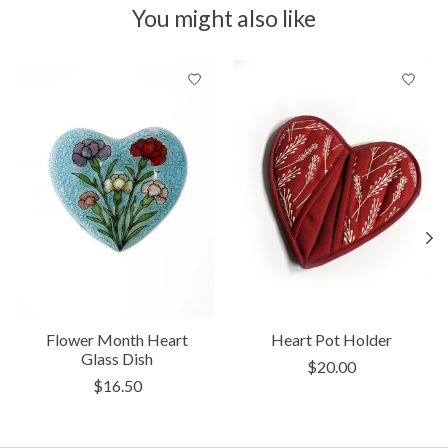
You might also like
Product carousel items
Flower Month Heart
Heart Pot Holder
Glass Dish
$20.00
$16.50