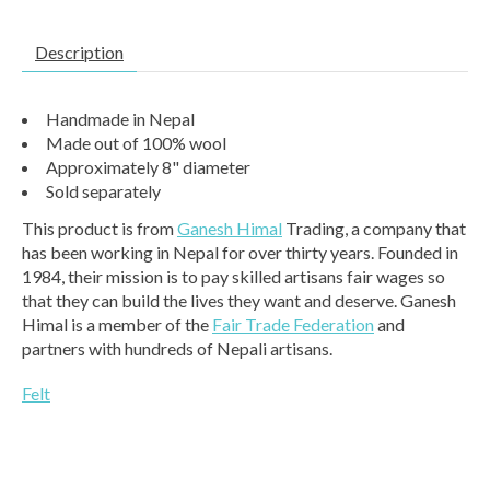
Description
Handmade in Nepal
Made out of 100% wool
Approximately 8" diameter
Sold separately
This product is from
Ganesh Himal
Trading, a company that
has been working in Nepal for over thirty years. Founded in
1984, their mission is to pay skilled artisans fair wages so
that they can build the lives they want and deserve. Ganesh
Himal is a member of the
Fair Trade Federation
and
partners with hundreds of Nepali artisans.
Felt