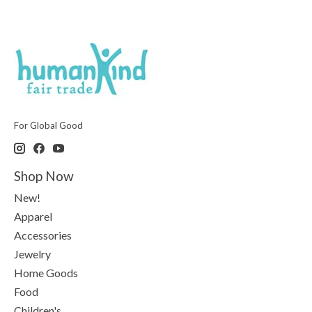
For Global Good
Shop Now
New!
Apparel
Accessories
Jewelry
Home Goods
Food
Children's