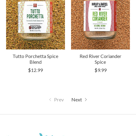
Tutto Porchetta Spice
Red River Coriander
Blend
Spice
$12.99
$9.99
Prev
Next