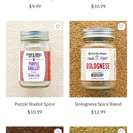
$9.99
$10.99
Purple Shallot Spice
Bolognese Spice Blend
$10.99
$12.99