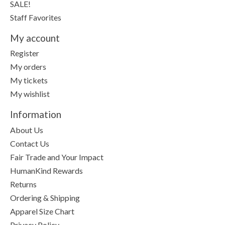
SALE!
Staff Favorites
My account
Register
My orders
My tickets
My wishlist
Information
About Us
Contact Us
Fair Trade and Your Impact
HumanKind Rewards
Returns
Ordering & Shipping
Apparel Size Chart
Privacy Policy