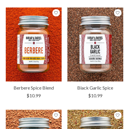
Berbere Spice Blend
Black Garlic Spice
$10.99
$10.99