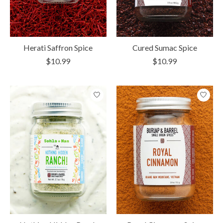
Herati Saffron Spice
Cured Sumac Spice
$10.99
$10.99