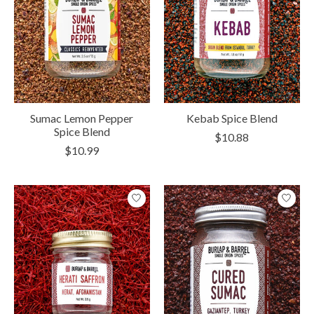
Sumac Lemon Pepper
Kebab Spice Blend
Spice Blend
$10.88
$10.99