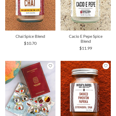
Chai Spice Blend
Cacio E Pepe Spice
Blend
$10.70
$11.99