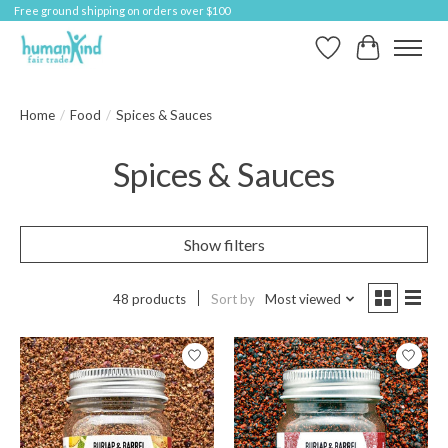
Free ground shipping on orders over $100
Wish List
Cart
Home
/
Food
/
Spices & Sauces
Spices & Sauces
Show filters
48 products
Sort by
Most viewed