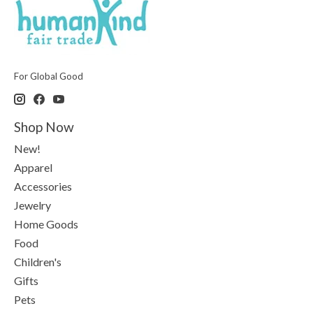
For Global Good
Shop Now
New!
Apparel
Accessories
Jewelry
Home Goods
Food
Children's
Gifts
Pets