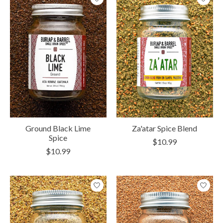
Ground Black Lime
Za'atar Spice Blend
Spice
$10.99
$10.99