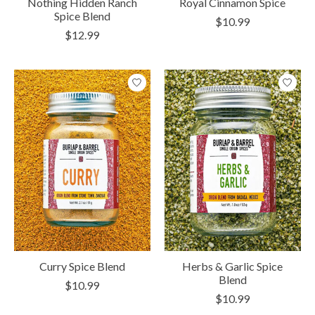
Nothing Hidden Ranch
Royal Cinnamon Spice
Spice Blend
$10.99
$12.99
Curry Spice Blend
Herbs & Garlic Spice
Blend
$10.99
$10.99