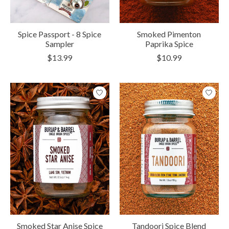
Spice Passport - 8 Spice
Smoked Pimenton
Sampler
Paprika Spice
$13.99
$10.99
Smoked Star Anise Spice
Tandoori Spice Blend