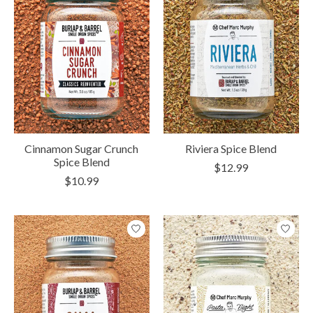
Cinnamon Sugar Crunch
Riviera Spice Blend
Spice Blend
$12.99
$10.99