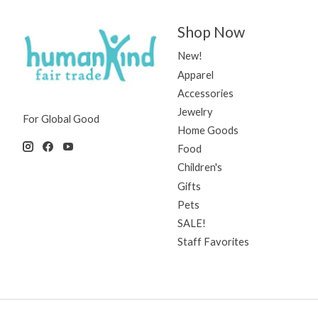
Shop Now
New!
Apparel
Accessories
Jewelry
For Global Good
Home Goods
Food
Children's
Gifts
Pets
SALE!
Staff Favorites