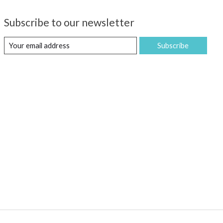
Subscribe to our newsletter
Subscribe