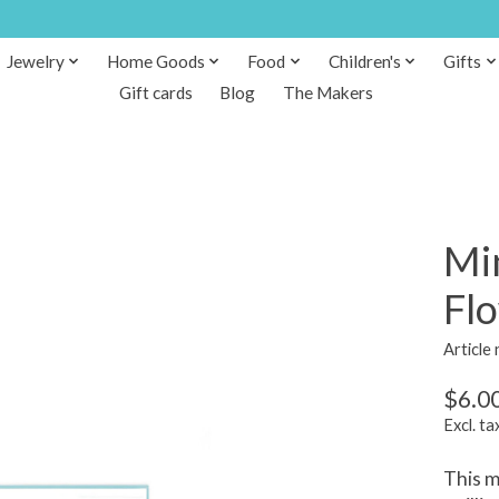
Jewelry
Home Goods
Food
Children's
Gifts
Gift cards
Blog
The Makers
Min
Flo
Article
$6.0
Excl. ta
This m