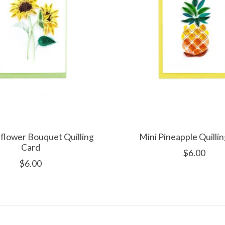
flower Bouquet Quilling
Mini Pineapple Quilli
Card
$6.00
$6.00