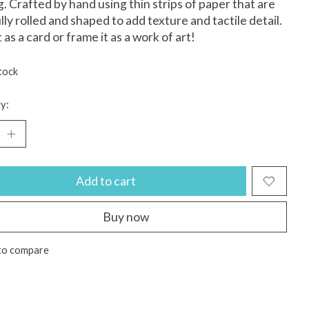
ng. Crafted by hand using thin strips of paper that are
lly rolled and shaped to add texture and tactile detail.
 as a card or frame it as a work of art!
tock
y:
Add to cart
Buy now
to compare