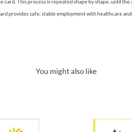
 card. This process is repeated shape by shape, until the a
g Card provides safe, stable employment with healthcare 
You might also like