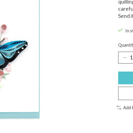
quilli
carefu
Send it
In s
Quantit
Add 