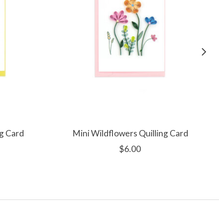
ng Card
Mini Wildflowers Quilling Card
$6.00