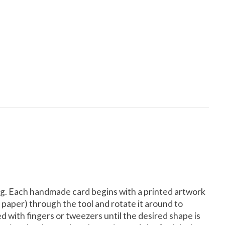
lling. Each handmade card begins with a printed artwork
se paper) through the tool and rotate it around to
ded with fingers or tweezers until the desired shape is