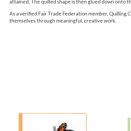
attained. The quilled shape is then glued down onto the
As a verified Fair Trade Federation member, Quillin
themselves through meaningful, creative work.
Product carousel items