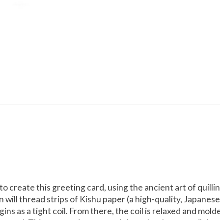
 to create this greeting card, using the ancient art of qui
san will thread strips of Kishu paper (a high-quality, Japane
ins as a tight coil. From there, the coil is relaxed and mol