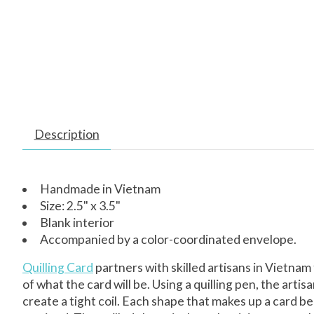
Description
Handmade in Vietnam
Size: 2.5" x 3.5"
Blank interior
Accompanied by a color-coordinated envelope.
Quilling Card
partners with skilled artisans in Vietnam
of what the card will be. Using a quilling pen, the arti
create a tight coil. Each shape that makes up a card beg