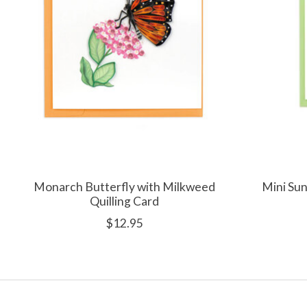
Monarch Butterfly with Milkweed
Mini Sun
Quilling Card
$12.95