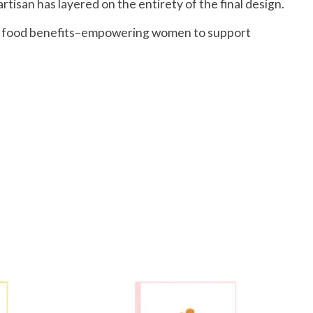
rtisan has layered on the entirety of the final design.
and food benefits–empowering women to support