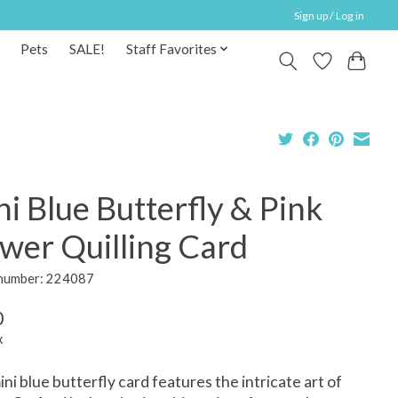
Sign up / Log in
Pets
SALE!
Staff Favorites
i Blue Butterfly & Pink
wer Quilling Card
 number: 224087
0
x
ini blue butterfly card features the intricate art of