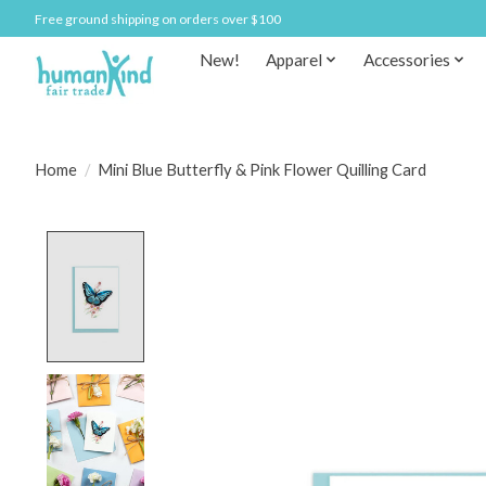
Free ground shipping on orders over $100
New!
Apparel
Accessories
Home
/
Mini Blue Butterfly & Pink Flower Quilling Card
Product image slideshow Items