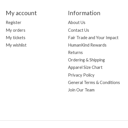
My account
Information
Register
About Us
My orders
Contact Us
My tickets
Fair Trade and Your Impact
My wishlist
HumanKind Rewards
Returns
Ordering & Shipping
Apparel Size Chart
Privacy Policy
General Terms & Conditions
Join Our Team