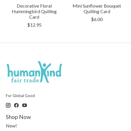
Decorative Floral
Mini Sunflower Bouquet
Hummingbird Quilling
Quilling Card
Card
$6.00
$12.95
For Global Good
Shop Now
New!