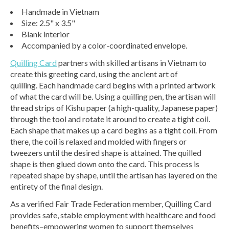
Handmade in Vietnam
Size: 2.5" x 3.5"
Blank interior
Accompanied by a color-coordinated envelope.
Quilling Card
partners with skilled artisans in Vietnam to
create this greeting card, using the ancient art of
quilling. Each handmade card begins with a printed artwork
of what the card will be. Using a quilling pen, the artisan will
thread strips of Kishu paper (a high-quality, Japanese paper)
through the tool and rotate it around to create a tight coil.
Each shape that makes up a card begins as a tight coil. From
there, the coil is relaxed and molded with fingers or
tweezers until the desired shape is attained. The quilled
shape is then glued down onto the card. This process is
repeated shape by shape, until the artisan has layered on the
entirety of the final design.
As a verified Fair Trade Federation member, Quilling Card
provides safe, stable employment with healthcare and food
benefits–empowering women to support themselves