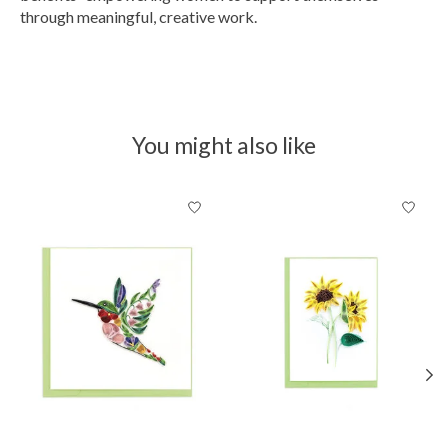
through meaningful, creative work.
You might also like
Product carousel items