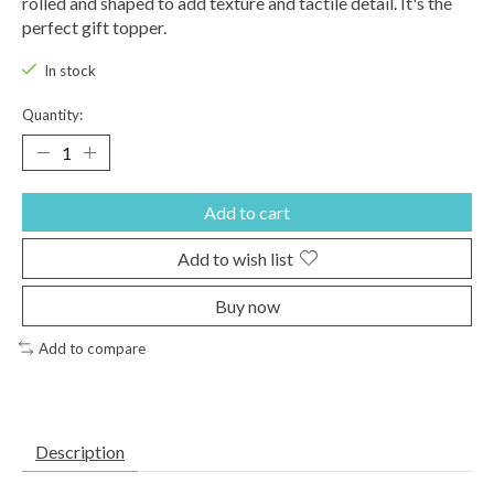
rolled and shaped to add texture and tactile detail. It's the
perfect gift topper.
In stock
Quantity:
Add to cart
Add to wish list
Buy now
Add to compare
Description