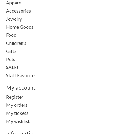
Apparel
Accessories
Jewelry
Home Goods
Food
Children's
Gifts
Pets
SALE!
Staff Favorites
My account
Register
My orders
My tickets
My wishlist
Information