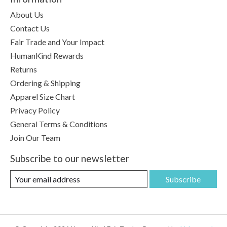
About Us
Contact Us
Fair Trade and Your Impact
HumanKind Rewards
Returns
Ordering & Shipping
Apparel Size Chart
Privacy Policy
General Terms & Conditions
Join Our Team
Subscribe to our newsletter
Subscribe