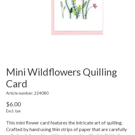
Mini Wildflowers Quilling
Card
Article number: 224080
$6.00
Excl. tax
This mini flower card features the intricate art of quilling.
Crafted by hand using thin strips of paper that are carefully