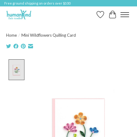
Free ground shipping on orders over $100
Wish List
Cart
Home
/
Mini Wildflowers Quilling Card
Product image slideshow Items