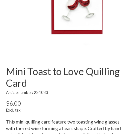
Mini Toast to Love Quilling
Card
Article number: 224083
$6.00
Excl. tax
This mini quilling card feature two toasting wine glasses
with the red wine forming a heart shape. Crafted by hand