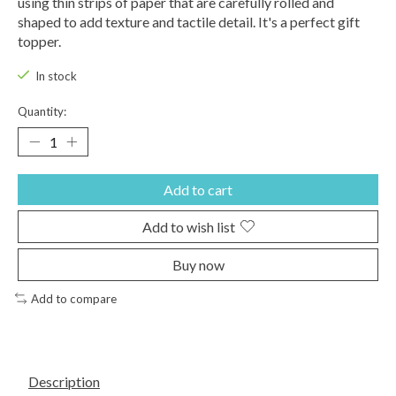
using thin strips of paper that are carefully rolled and
shaped to add texture and tactile detail. It's a perfect gift
topper.
In stock
Quantity:
Add to cart
Add to wish list
Buy now
Add to compare
Description