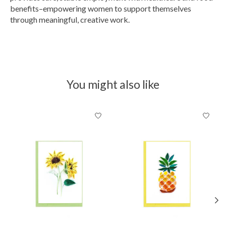
benefits–empowering women to support themselves
through meaningful, creative work.
You might also like
Product carousel items