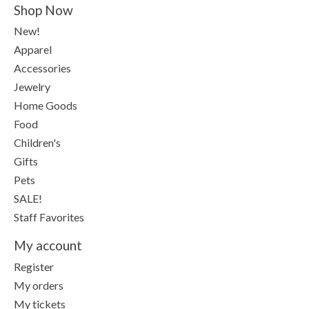
Shop Now
New!
Apparel
Accessories
Jewelry
Home Goods
Food
Children's
Gifts
Pets
SALE!
Staff Favorites
My account
Register
My orders
My tickets