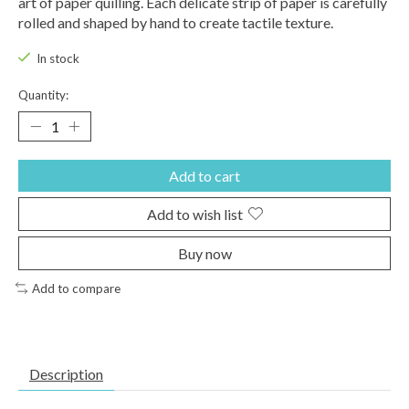
art of paper quilling. Each delicate strip of paper is carefully
rolled and shaped by hand to create tactile texture.
In stock
Quantity:
Add to cart
Add to wish list
Buy now
Add to compare
Description