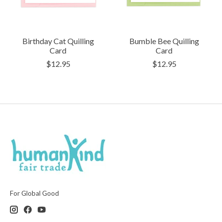
Birthday Cat Quilling
Bumble Bee Quilling
Card
Card
$12.95
$12.95
For Global Good