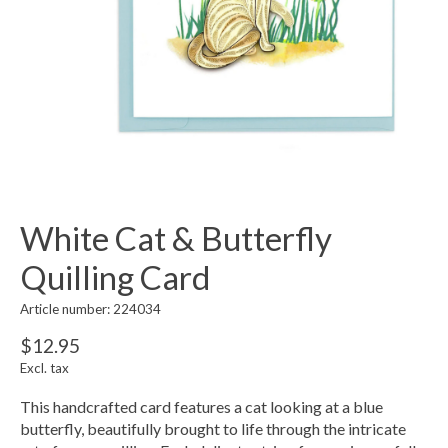
White Cat & Butterfly
Quilling Card
Article number: 224034
$12.95
Excl. tax
This handcrafted card features a cat looking at a blue
butterfly, beautifully brought to life through the intricate