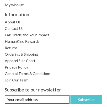
My wishlist
Information
About Us
Contact Us
Fair Trade and Your Impact
HumanKind Rewards
Returns
Ordering & Shipping
Apparel Size Chart
Privacy Policy
General Terms & Conditions
Join Our Team
Subscribe to our newsletter
Subscribe