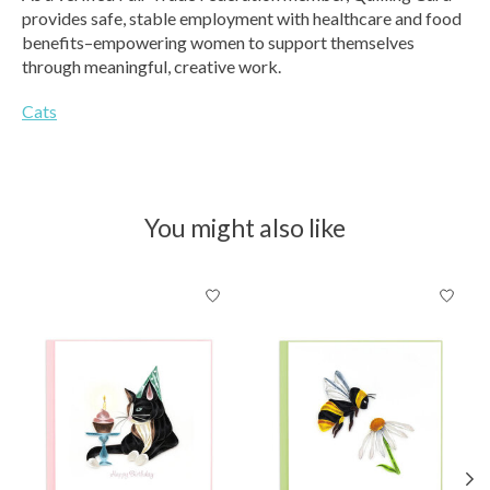
provides safe, stable employment with healthcare and food
benefits–empowering women to support themselves
through meaningful, creative work.
Cats
You might also like
Product carousel items