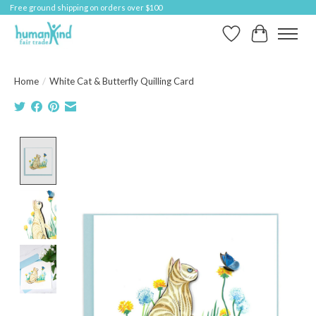
Free ground shipping on orders over $100
Wish List
Cart
Home
/
White Cat & Butterfly Quilling Card
Product image slideshow Items