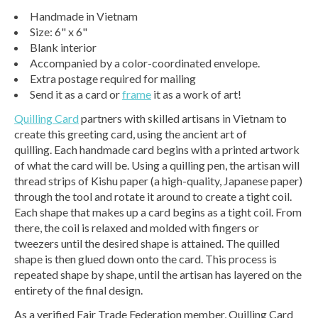
Handmade in Vietnam
Size: 6" x 6"
Blank interior
Accompanied by a color-coordinated envelope.
Extra postage required for mailing
Send it as a card or
frame
it as a work of art!
Quilling Card
partners with skilled artisans in Vietnam to
create this greeting card, using the ancient art of
quilling. Each handmade card begins with a printed artwork
of what the card will be. Using a quilling pen, the artisan will
thread strips of Kishu paper (a high-quality, Japanese paper)
through the tool and rotate it around to create a tight coil.
Each shape that makes up a card begins as a tight coil. From
there, the coil is relaxed and molded with fingers or
tweezers until the desired shape is attained. The quilled
shape is then glued down onto the card. This process is
repeated shape by shape, until the artisan has layered on the
entirety of the final design.
As a verified Fair Trade Federation member, Quilling Card