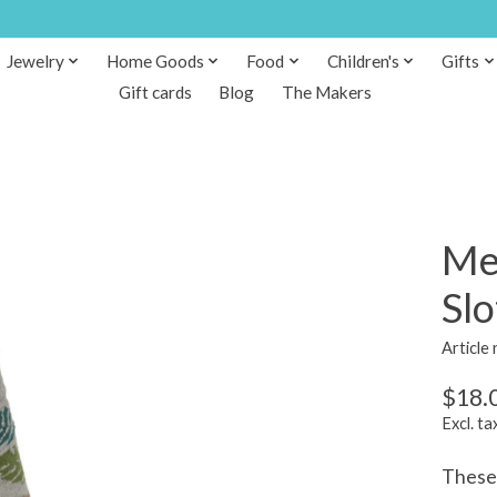
Jewelry
Home Goods
Food
Children's
Gifts
Gift cards
Blog
The Makers
Me
Slo
Article
$18.
Excl. ta
These 