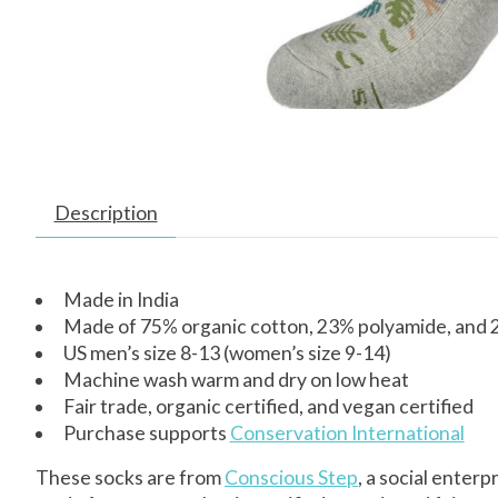
Description
Made in India
Made of 75% organic cotton, 23% polyamide, and
US men’s size 8-13 (women’s size 9-14)
Machine wash warm and dry on low heat
Fair trade, organic certified, and vegan certified
Purchase supports
Conservation International
These socks are from
Conscious Step
, a social enterp