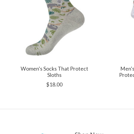
Women's Socks That Protect
Men's
Sloths
Protec
$18.00