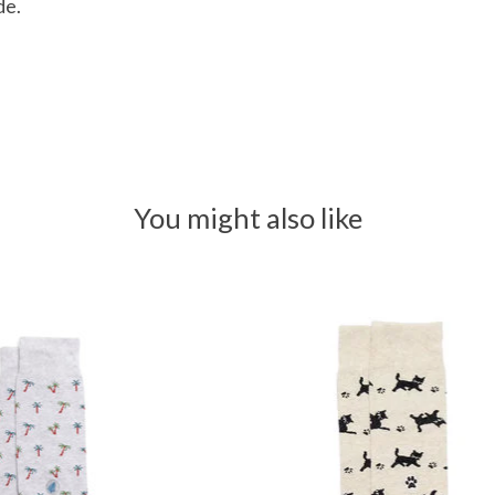
de.
You might also like