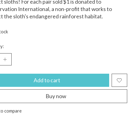
t sloths! For each pair sold $1 is donated to
vation International, a non-profit that works to
t the sloth's endangered rainforest habitat.
tock
y:
Add to cart
Buy now
to compare