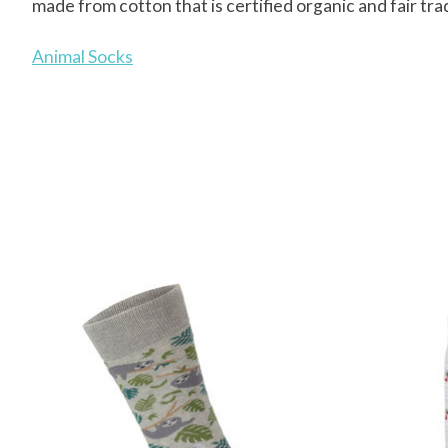
made from cotton that is certified organic and fair tra
Animal Socks
Product carousel items