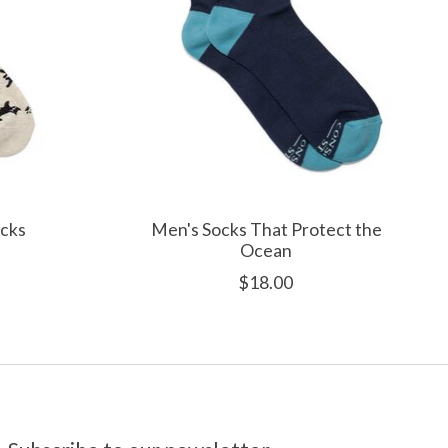
ocks
Men's Socks That Protect the
Ocean
$18.00