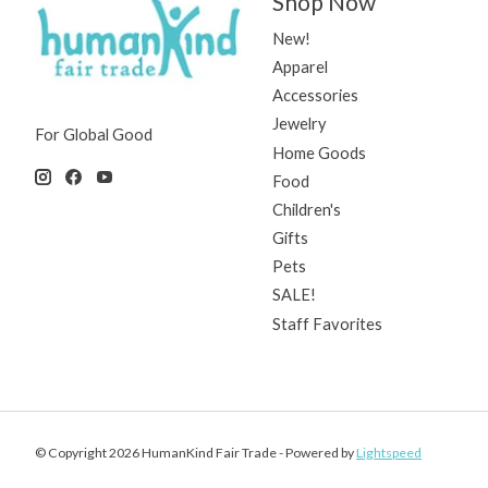
Shop Now
New!
Apparel
Accessories
Jewelry
For Global Good
Home Goods
Food
Children's
Gifts
Pets
SALE!
Staff Favorites
© Copyright 2026 HumanKind Fair Trade - Powered by
Lightspeed