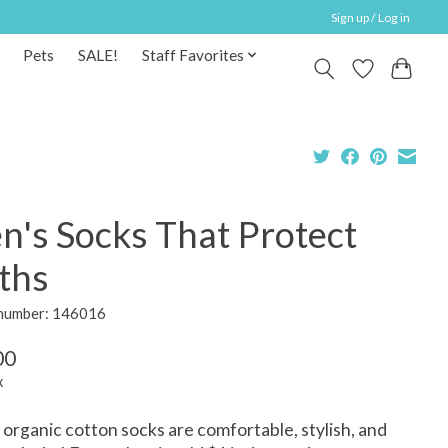
Sign up / Log in
Pets
SALE!
Staff Favorites
n's Socks That Protect
ths
 number: 146016
00
x
organic cotton socks are comfortable, stylish, and