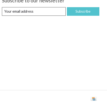
Subscribe to our newsletter
Subscribe