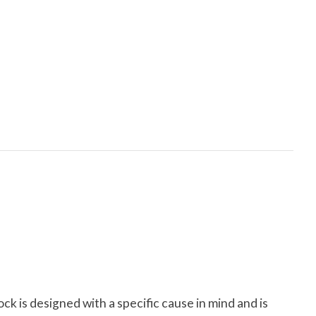
ock is designed with a specific cause in mind and is