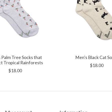
 Palm Tree Socks that
Men's Black Cat S
t Tropical Rainforests
$18.00
$18.00