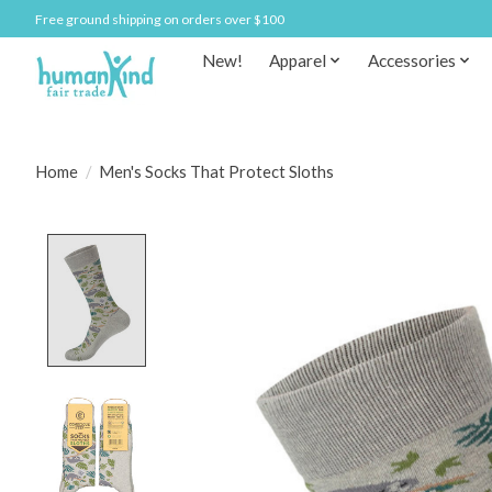
Free ground shipping on orders over $100
New!
Apparel
Accessories
Home
/
Men's Socks That Protect Sloths
Product image slideshow Items