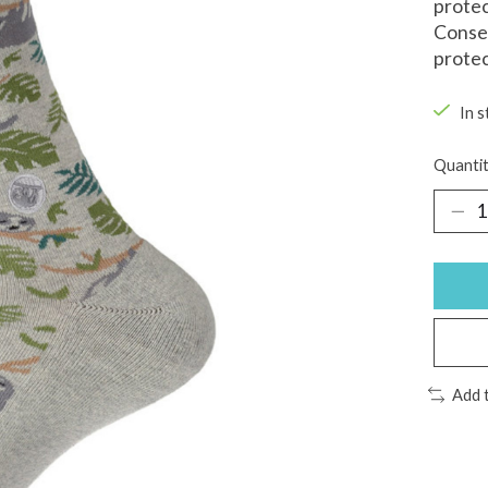
protec
Conser
protec
In s
Quantit
Add 