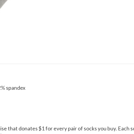
 2% spandex
rise that donates $1 for every pair of socks you buy. Each s