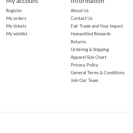
My account
Information
Register
About Us
My orders
Contact Us
My tickets
Fair Trade and Your Impact
My wishlist
HumanKind Rewards
Returns
Ordering & Shipping
Apparel Size Chart
Privacy Policy
General Terms & Conditions
Join Our Team