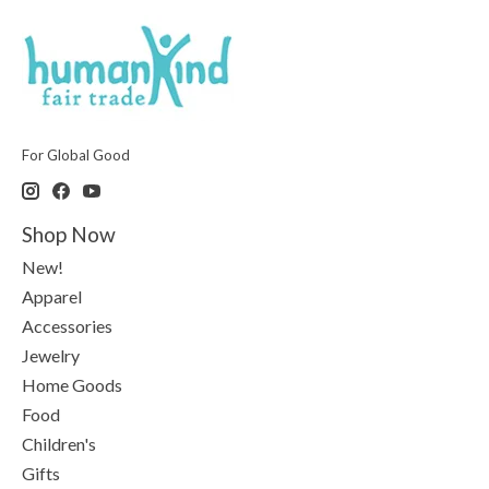
For Global Good
Shop Now
New!
Apparel
Accessories
Jewelry
Home Goods
Food
Children's
Gifts