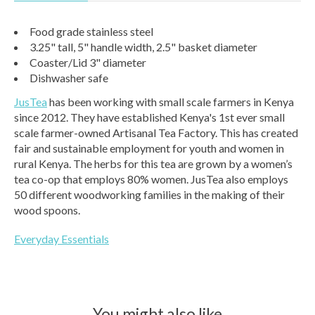
Food grade stainless steel
3.25" tall, 5" handle width, 2.5" basket diameter
Coaster/Lid 3" diameter
Dishwasher safe
JusTea
has been working with small scale farmers in Kenya
since 2012. They have established Kenya's 1st ever small
scale farmer-owned Artisanal Tea Factory. This has created
fair and sustainable employment for youth and women in
rural Kenya. The herbs for this tea are grown by a women’s
tea co-op that employs 80% women. JusTea also employs
50 different woodworking families in the making of their
wood spoons.
Everyday Essentials
You might also like