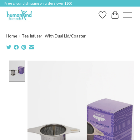
Free ground shipping on orders over $100
Wish List
Cart
Home
/
Tea Infuser- With Dual Lid/Coaster
Product image slideshow Items