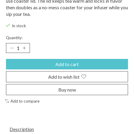
use coaster lid. The lid keeps tea warm and locks in flavor
then doubles as a no-mess coaster for your infuser while you
sip your tea.
In stock
Quantity:
Add to cart
Add to wish list
Buy now
Add to compare
Description