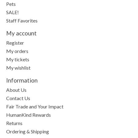
Pets
SALE!
Staff Favorites
My account
Register
My orders
My tickets
My wishlist
Information
About Us
Contact Us
Fair Trade and Your Impact
HumanKind Rewards
Returns
Ordering & Shipping