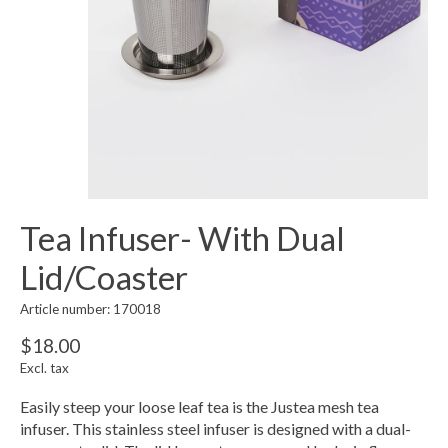
Tea Infuser- With Dual
Lid/Coaster
Article number: 170018
$18.00
Excl. tax
Easily steep your loose leaf tea is the Justea mesh tea
infuser. This stainless steel infuser is designed with a dual-