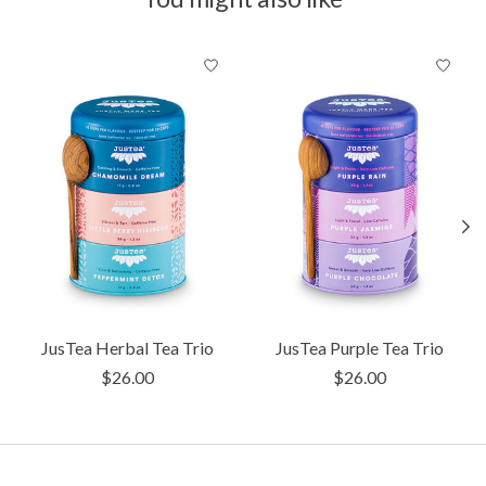
Product carousel items
JusTea Herbal Tea Trio
JusTea Purple Tea Trio
$26.00
$26.00