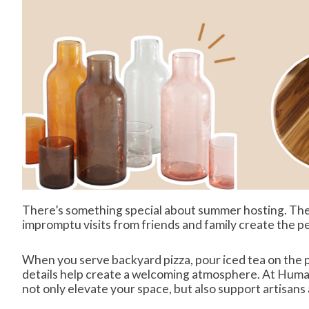
There’s something special about summer hosting. The 
impromptu visits from friends and family create the p
When you serve backyard pizza, pour iced tea on the pa
details help create a welcoming atmosphere. At Human
not only elevate your space, but also support artisans