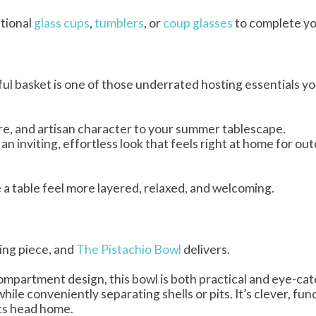
itional
glass cups
,
tumblers
, or
coup glasses
to complete yo
iful basket is one of those underrated hosting essentials you
e, and artisan character to your summer tablescape.
n inviting, effortless look that feels right at home for ou
 a table feel more layered, relaxed, and welcoming.
ing piece, and
The Pistachio Bowl
delivers.
ompartment design, this bowl is both practical and eye-cat
hile conveniently separating shells or pits. It’s clever, fun
sts head home.