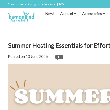
Free ground shipping on orders over $100
New!
Apparel
Accessories
Summer Hosting Essentials for Effor
Posted on
10 June 2026
0