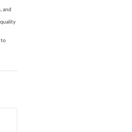
, and
quality
 to