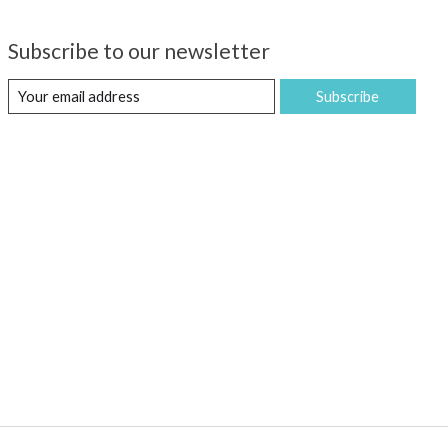
Subscribe to our newsletter
Subscribe