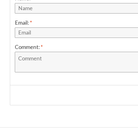
Email:
*
Comment:
*