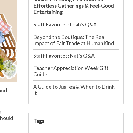
Effortless Gatherings & Feel-Good
Entertaining
Staff Favorites: Leah's Q&A
Beyond the Boutique: The Real
Impact of Fair Trade at HumanKind
Staff Favorites: Nat's Q&A
Teacher Appreciation Week Gift
Guide
A Guide to JusTea & When to Drink
and
It
e
should
Tags