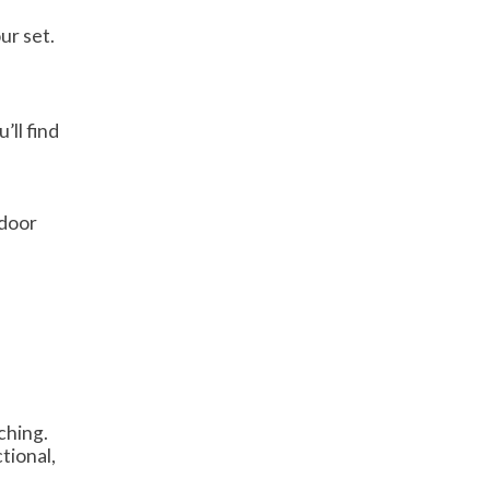
ur set.
’ll find
tdoor
ching.
ctional,