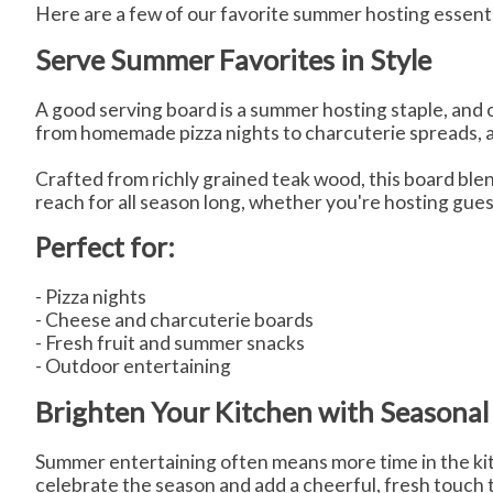
Here are a few of our favorite summer hosting essenti
Serve Summer Favorites in Style
A good serving board is a summer hosting staple, and
from homemade pizza nights to charcuterie spreads, ap
Crafted from richly grained teak wood, this board blend
reach for all season long, whether you're hosting gues
Perfect for:
- Pizza nights
- Cheese and charcuterie boards
- Fresh fruit and summer snacks
- Outdoor entertaining
Brighten Your Kitchen with Seasonal
Summer entertaining often means more time in the ki
celebrate the season and add a cheerful, fresh touch 