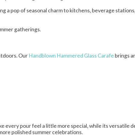
ring a pop of seasonal charm to kitchens, beverage stations,
ummer gatherings.
utdoors. Our
Handblown Hammered Glass Carafe
brings a
very pour feel a little more special, while its versatile d
d more polished summer celebrations.