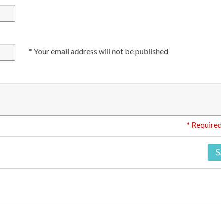
* Your email address will not be published
* Required
S