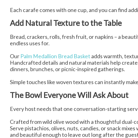
Each carafe comes with one cup, and you can find add
Add Natural Texture to the Table
Bread, crackers, rolls, fresh fruit, or napkins – a beaut
endless uses for.
Our
Palm Medallion Bread Basket
adds warmth, textur
Handcrafted details and natural materials help create a
dinners, brunches, or picnic-inspired gatherings.
Simple touches like woven textures can instantly make
The Bowl Everyone Will Ask About
Every host needs that one conversation-starting serv
Crafted from wild olive wood with a thoughtful dual-c
Serve pistachios, olives, nuts, candies, or snack mixes w
and beautiful enough to leave out long after the gue