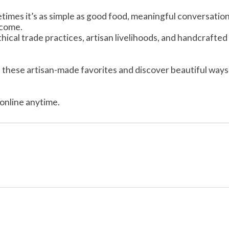
imes it’s as simple as good food, meaningful conversation
lcome.
cal trade practices, artisan livelihoods, and handcrafted 
these artisan-made favorites and discover beautiful ways
online anytime.