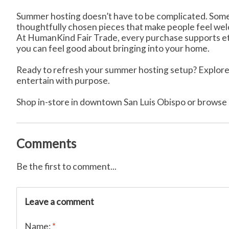
Summer hosting doesn’t have to be complicated. Somet
thoughtfully chosen pieces that make people feel we
At HumanKind Fair Trade, every purchase supports ethi
you can feel good about bringing into your home.
Ready to refresh your summer hosting setup? Explore 
entertain with purpose.
Shop in-store in downtown San Luis Obispo or browse 
Comments
Be the first to comment...
Leave a comment
Name:
*