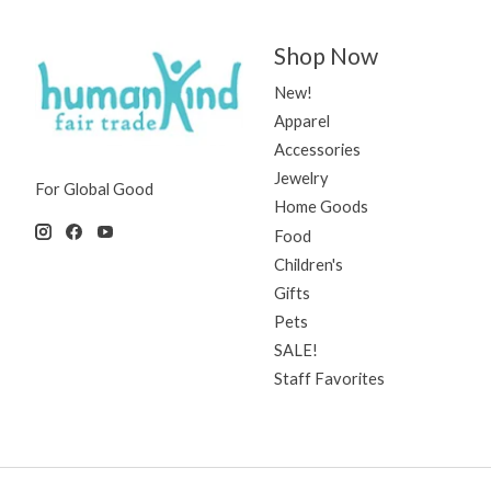
Shop Now
New!
Apparel
Accessories
Jewelry
For Global Good
Home Goods
Food
Children's
Gifts
Pets
SALE!
Staff Favorites