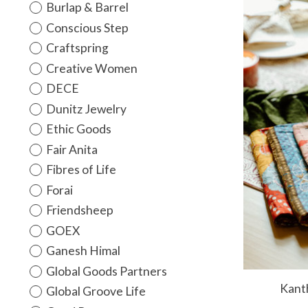
Burlap & Barrel
Conscious Step
Craftspring
Creative Women
DECE
Dunitz Jewelry
Ethic Goods
Fair Anita
Fibres of Life
Forai
Friendsheep
GOEX
Ganesh Himal
Global Goods Partners
Kanth
Global Groove Life