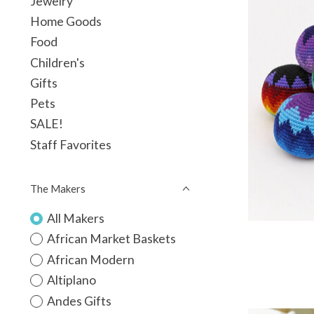
Jewelry
Home Goods
Food
Children's
Gifts
Pets
SALE!
Staff Favorites
The Makers
All Makers
African Market Baskets
African Modern
Altiplano
Andes Gifts