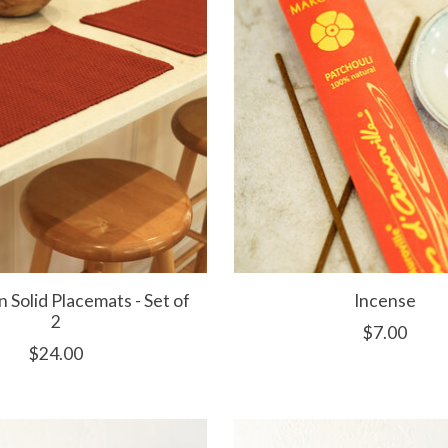
Solid Placemats - Set of
Incense
2
$7.00
$24.00