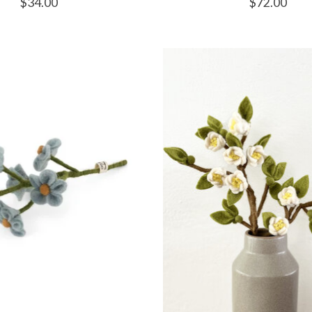
$34.00
$72.00