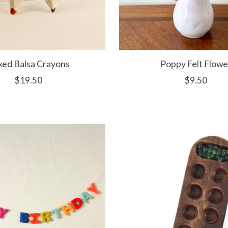
xed Balsa Crayons
Poppy Felt Flowe
$19.50
$9.50