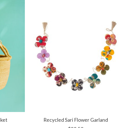
sket
Recycled Sari Flower Garland