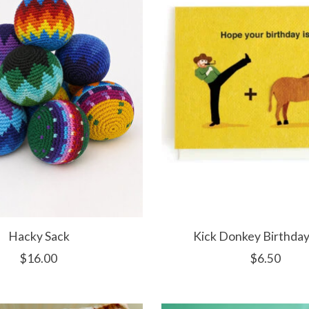
Hacky Sack
Kick Donkey Birthday
$16.00
$6.50