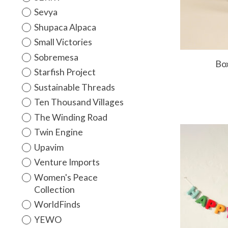
Sevya
Shupaca Alpaca
Small Victories
Sobremesa
Bo
Starfish Project
Sustainable Threads
Ten Thousand Villages
The Winding Road
Twin Engine
Upavim
Venture Imports
Women's Peace
Collection
WorldFinds
YEWO