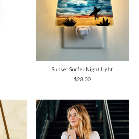
Sunset Surfer Night Light
$28.00