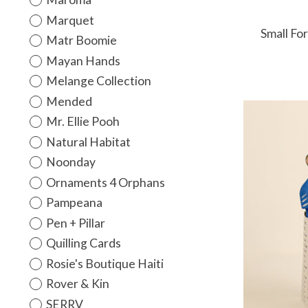
Marquet
Small Fo
Matr Boomie
Mayan Hands
Melange Collection
Mended
Mr. Ellie Pooh
Natural Habitat
Noonday
Ornaments 4 Orphans
Pampeana
Pen + Pillar
Quilling Cards
Rosie's Boutique Haiti
Rover & Kin
SERRV