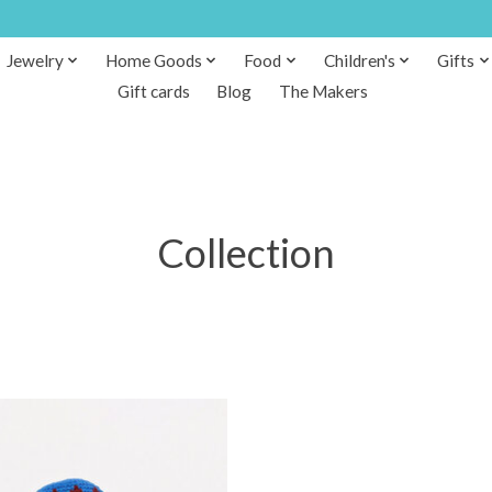
Jewelry
Home Goods
Food
Children's
Gifts
Gift cards
Blog
The Makers
Collection