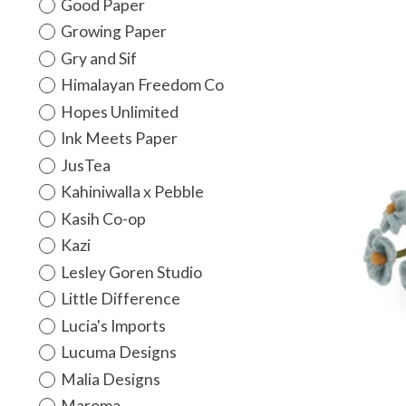
Good Paper
Growing Paper
Gry and Sif
Himalayan Freedom Co
Hopes Unlimited
Ink Meets Paper
JusTea
Kahiniwalla x Pebble
Kasih Co-op
Kazi
Lesley Goren Studio
Little Difference
Lucia's Imports
Lucuma Designs
Malia Designs
Maroma