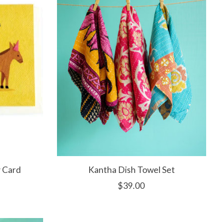
 Card
Kantha Dish Towel Set
$39.00