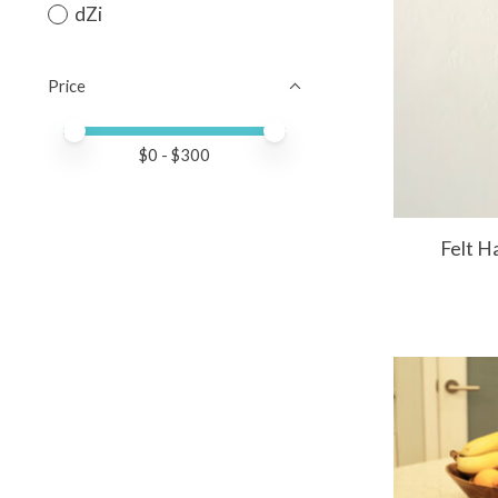
dZi
Price
Price minimum value
Price maximum value
$
0
- $
300
Felt H