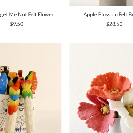
rget Me Not Felt Flower
Apple Blossom Felt B
$9.50
$28.50