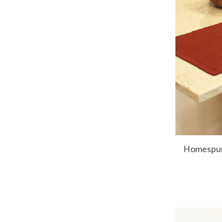
Homespun 