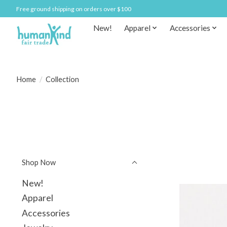
Free ground shipping on orders over $100
New!
Apparel
Accessories
Home
/
Collection
Shop Now
New!
Apparel
Accessories