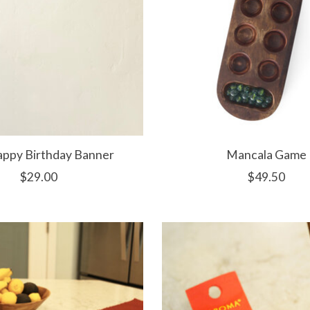
appy Birthday Banner
Mancala Game
$29.00
$49.50