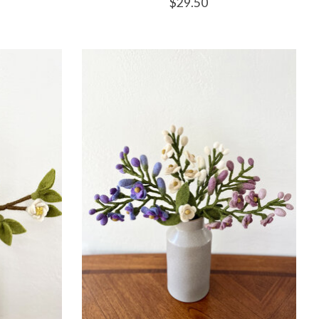
$29.50