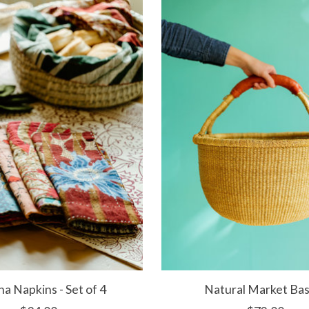
a Napkins - Set of 4
Natural Market Ba