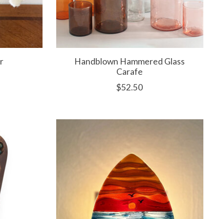
r
Handblown Hammered Glass
Carafe
$52.50