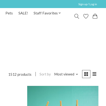
Sign up / Log in
Pets
SALE!
Staff Favorites
Sort by
Most viewed
1512 products