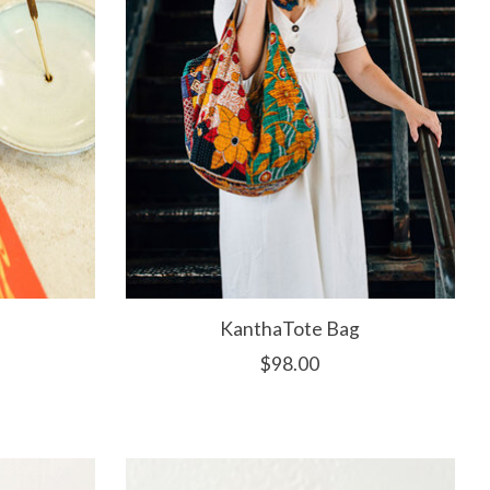
KanthaTote Bag
$98.00