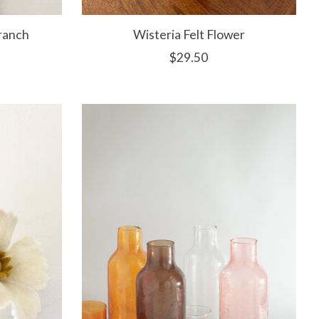
ranch
Wisteria Felt Flower
$29.50