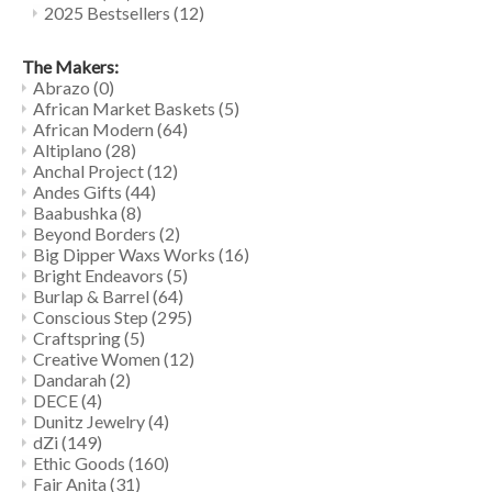
2025 Bestsellers
(12)
The Makers:
Abrazo
(0)
African Market Baskets
(5)
African Modern
(64)
Altiplano
(28)
Anchal Project
(12)
Andes Gifts
(44)
Baabushka
(8)
Beyond Borders
(2)
Big Dipper Waxs Works
(16)
Bright Endeavors
(5)
Burlap & Barrel
(64)
Conscious Step
(295)
Craftspring
(5)
Creative Women
(12)
Dandarah
(2)
DECE
(4)
Dunitz Jewelry
(4)
dZi
(149)
Ethic Goods
(160)
Fair Anita
(31)