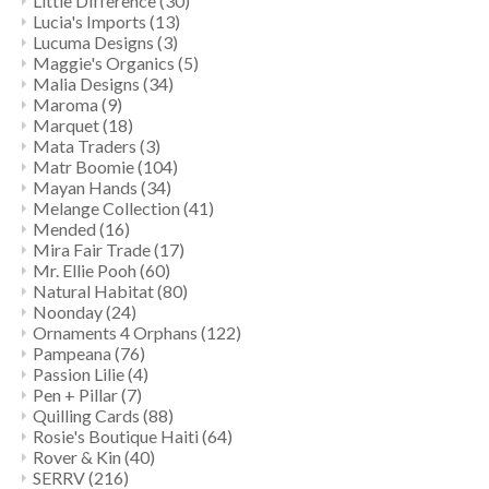
Little Difference
(30)
Lucia's Imports
(13)
Lucuma Designs
(3)
Maggie's Organics
(5)
Malia Designs
(34)
Maroma
(9)
Marquet
(18)
Mata Traders
(3)
Matr Boomie
(104)
Mayan Hands
(34)
Melange Collection
(41)
Mended
(16)
Mira Fair Trade
(17)
Mr. Ellie Pooh
(60)
Natural Habitat
(80)
Noonday
(24)
Ornaments 4 Orphans
(122)
Pampeana
(76)
Passion Lilie
(4)
Pen + Pillar
(7)
Quilling Cards
(88)
Rosie's Boutique Haiti
(64)
Rover & Kin
(40)
SERRV
(216)