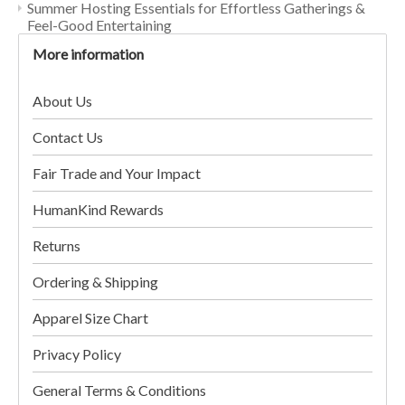
Summer Hosting Essentials for Effortless Gatherings &
Feel-Good Entertaining
More information
About Us
Contact Us
Fair Trade and Your Impact
HumanKind Rewards
Returns
Ordering & Shipping
Apparel Size Chart
Privacy Policy
General Terms & Conditions