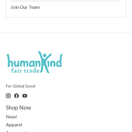
Join Our Team
For Global Good
Shop Now
New!
Apparel