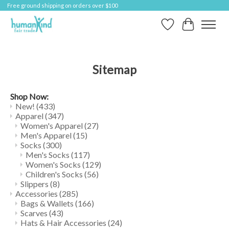
Free ground shipping on orders over $100
Wish List
Cart
Sitemap
Shop Now:
New!
(433)
Apparel
(347)
Women's Apparel
(27)
Men's Apparel
(15)
Socks
(300)
Men's Socks
(117)
Women's Socks
(129)
Children's Socks
(56)
Slippers
(8)
Accessories
(285)
Bags & Wallets
(166)
Scarves
(43)
Hats & Hair Accessories
(24)