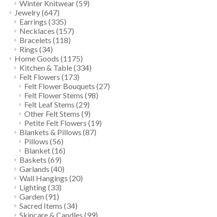
Winter Knitwear
(59)
Jewelry
(647)
Earrings
(335)
Necklaces
(157)
Bracelets
(118)
Rings
(34)
Home Goods
(1175)
Kitchen & Table
(334)
Felt Flowers
(173)
Felt Flower Bouquets
(27)
Felt Flower Stems
(98)
Felt Leaf Stems
(29)
Other Felt Stems
(9)
Petite Felt Flowers
(19)
Blankets & Pillows
(87)
Pillows
(56)
Blanket
(16)
Baskets
(69)
Garlands
(40)
Wall Hangings
(20)
Lighting
(33)
Garden
(91)
Sacred Items
(34)
Skincare & Candles
(99)