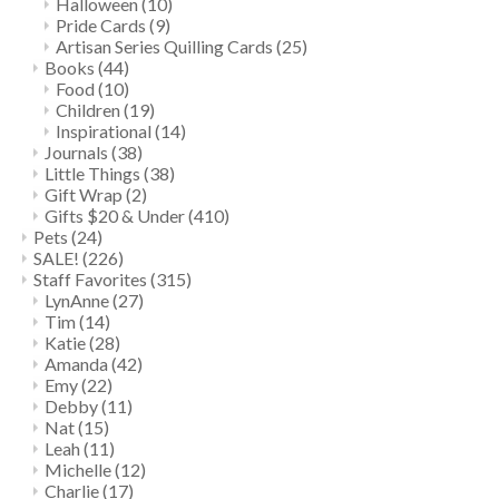
Halloween
(10)
Pride Cards
(9)
Artisan Series Quilling Cards
(25)
Books
(44)
Food
(10)
Children
(19)
Inspirational
(14)
Journals
(38)
Little Things
(38)
Gift Wrap
(2)
Gifts $20 & Under
(410)
Pets
(24)
SALE!
(226)
Staff Favorites
(315)
LynAnne
(27)
Tim
(14)
Katie
(28)
Amanda
(42)
Emy
(22)
Debby
(11)
Nat
(15)
Leah
(11)
Michelle
(12)
Charlie
(17)