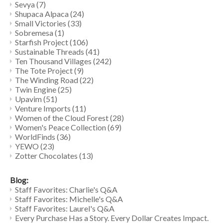
Sevya
(7)
Shupaca Alpaca
(24)
Small Victories
(33)
Sobremesa
(1)
Starfish Project
(106)
Sustainable Threads
(41)
Ten Thousand Villages
(242)
The Tote Project
(9)
The Winding Road
(22)
Twin Engine
(25)
Upavim
(51)
Venture Imports
(11)
Women of the Cloud Forest
(28)
Women's Peace Collection
(69)
WorldFinds
(36)
YEWO
(23)
Zotter Chocolates
(13)
Blog:
Staff Favorites: Charlie's Q&A
Staff Favorites: Michelle's Q&A
Staff Favorites: Laurel's Q&A
Every Purchase Has a Story. Every Dollar Creates Impact.