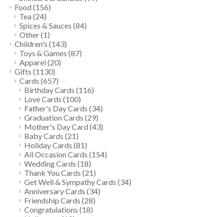
Food
(156)
Tea
(24)
Spices & Sauces
(84)
Other
(1)
Children's
(143)
Toys & Games
(87)
Apparel
(20)
Gifts
(1130)
Cards
(657)
Birthday Cards
(116)
Love Cards
(100)
Father's Day Cards
(34)
Graduation Cards
(29)
Mother's Day Card
(43)
Baby Cards
(21)
Holiday Cards
(81)
All Occasion Cards
(154)
Wedding Cards
(18)
Thank You Cards
(21)
Get Well & Sympathy Cards
(34)
Anniversary Cards
(34)
Friendship Cards
(28)
Congratulations
(18)