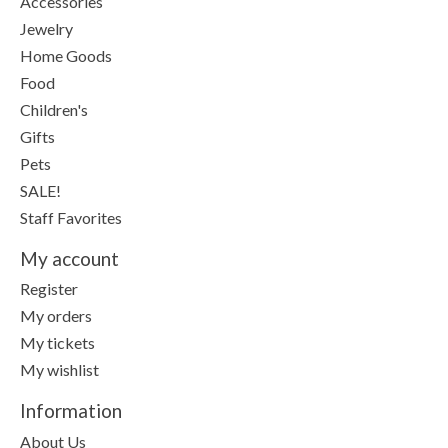
Accessories
Jewelry
Home Goods
Food
Children's
Gifts
Pets
SALE!
Staff Favorites
My account
Register
My orders
My tickets
My wishlist
Information
About Us