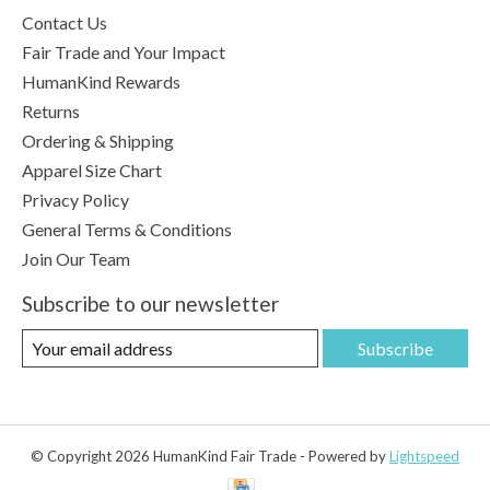
Contact Us
Fair Trade and Your Impact
HumanKind Rewards
Returns
Ordering & Shipping
Apparel Size Chart
Privacy Policy
General Terms & Conditions
Join Our Team
Subscribe to our newsletter
Subscribe
© Copyright 2026 HumanKind Fair Trade - Powered by
Lightspeed