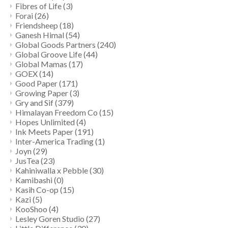
Fibres of Life
(3)
Forai
(26)
Friendsheep
(18)
Ganesh Himal
(54)
Global Goods Partners
(240)
Global Groove Life
(44)
Global Mamas
(17)
GOEX
(14)
Good Paper
(171)
Growing Paper
(3)
Gry and Sif
(379)
Himalayan Freedom Co
(15)
Hopes Unlimited
(4)
Ink Meets Paper
(191)
Inter-America Trading
(1)
Joyn
(29)
JusTea
(23)
Kahiniwalla x Pebble
(30)
Kamibashi
(0)
Kasih Co-op
(15)
Kazi
(5)
KooShoo
(4)
Lesley Goren Studio
(27)